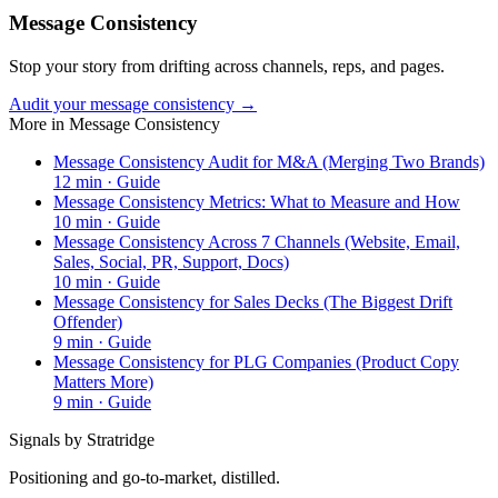
Message Consistency
Stop your story from drifting across channels, reps, and pages.
Audit your message consistency →
More in
Message Consistency
Message Consistency Audit for M&A (Merging Two Brands)
12
min ·
Guide
Message Consistency Metrics: What to Measure and How
10
min ·
Guide
Message Consistency Across 7 Channels (Website, Email,
Sales, Social, PR, Support, Docs)
10
min ·
Guide
Message Consistency for Sales Decks (The Biggest Drift
Offender)
9
min ·
Guide
Message Consistency for PLG Companies (Product Copy
Matters More)
9
min ·
Guide
Signals by Stratridge
Positioning and go-to-market, distilled.