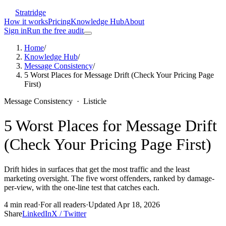
Stratridge
How it works
Pricing
Knowledge Hub
About
Sign in
Run the free audit
Home
/
Knowledge Hub
/
Message Consistency
/
5 Worst Places for Message Drift (Check Your Pricing Page
First)
Message Consistency
·
Listicle
5 Worst Places for Message Drift
(Check Your Pricing Page First)
Drift hides in surfaces that get the most traffic and the least
marketing oversight. The five worst offenders, ranked by damage-
per-view, with the one-line test that catches each.
4
min read
·
For
all readers
·
Updated
Apr 18, 2026
Share
LinkedIn
X / Twitter