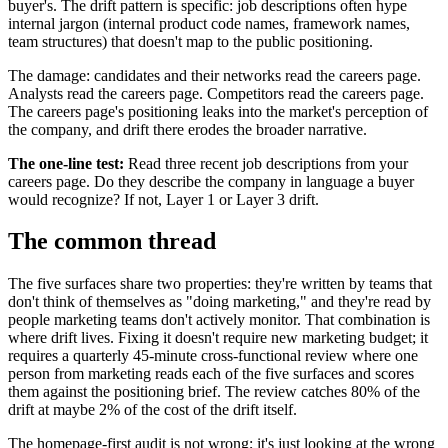
buyer's. The drift pattern is specific: job descriptions often hype
internal jargon (internal product code names, framework names,
team structures) that doesn't map to the public positioning.
The damage: candidates and their networks read the careers page.
Analysts read the careers page. Competitors read the careers page.
The careers page's positioning leaks into the market's perception of
the company, and drift there erodes the broader narrative.
The one-line test:
Read three recent job descriptions from your
careers page. Do they describe the company in language a buyer
would recognize? If not, Layer 1 or Layer 3 drift.
The common thread
The five surfaces share two properties: they're written by teams that
don't think of themselves as "doing marketing," and they're read by
people marketing teams don't actively monitor. That combination is
where drift lives. Fixing it doesn't require new marketing budget; it
requires a quarterly 45-minute cross-functional review where one
person from marketing reads each of the five surfaces and scores
them against the positioning brief. The review catches 80% of the
drift at maybe 2% of the cost of the drift itself.
The homepage-first audit is not wrong; it's just looking at the wrong