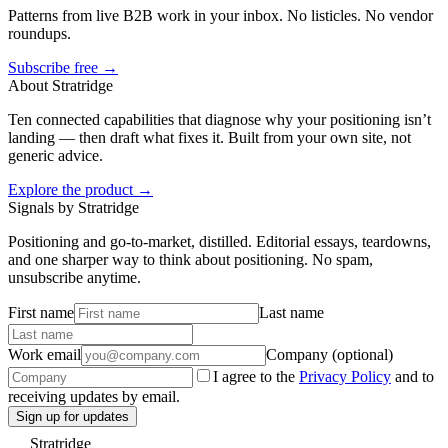
Patterns from live B2B work in your inbox. No listicles. No vendor
roundups.
Subscribe free →
About Stratridge
Ten connected capabilities that diagnose why your positioning isn’t
landing — then draft what fixes it. Built from your own site, not
generic advice.
Explore the product →
Signals by Stratridge
Positioning and go-to-market, distilled. Editorial essays, teardowns,
and one sharper way to think about positioning. No spam,
unsubscribe anytime.
First name
Last name
Work email
Company (optional)
I agree to the
Privacy Policy
and to
receiving updates by email.
Sign up for updates
Stratridge