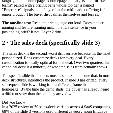
language on the homepage. A homepage that targets "mid-market
teams" paired with a pricing page whose top tier is named
"Enterprise" signals to the buyer that the mid-market offering is the
junior product. The buyer disqualifies themselves and leaves.
The one-line test:
Read the pricing page out loud. Does the tier
naming and feature framing match the ICP sentence in your
positioning brief? If not, Layer 2 drift.
2 · The sales deck (specifically slide 3)
The sales deck is the second-worst drift surface because it's the most
personalized. Reps customize decks for every deal. Every
customization is locally optimal for that deal. Over two quarters, the
canonical deck is a minority of what the sales team actually shows.
The specific slide that matters most is slide 3 — the one that, in most
deck structures, introduces the product. If slide 3 has drifted, every
subsequent slide is working from a different frame than the
homepage. By the time the demo starts, the buyer has already heard
a different story than the one they arrived with.
Did you know
In a 2025 review of 50 sales-deck variants across 4 SaaS companies,
68% of the slide-3 versions used different category-noun language