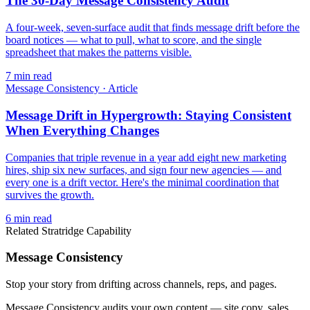
The 30-Day Message Consistency Audit
A four-week, seven-surface audit that finds message drift before the
board notices — what to pull, what to score, and the single
spreadsheet that makes the patterns visible.
7
min read
Message Consistency
·
Article
Message Drift in Hypergrowth: Staying Consistent
When Everything Changes
Companies that triple revenue in a year add eight new marketing
hires, ship six new surfaces, and sign four new agencies — and
every one is a drift vector. Here's the minimal coordination that
survives the growth.
6
min read
Related Stratridge Capability
Message Consistency
Stop your story from drifting across channels, reps, and pages.
Message Consistency audits your own content — site copy, sales