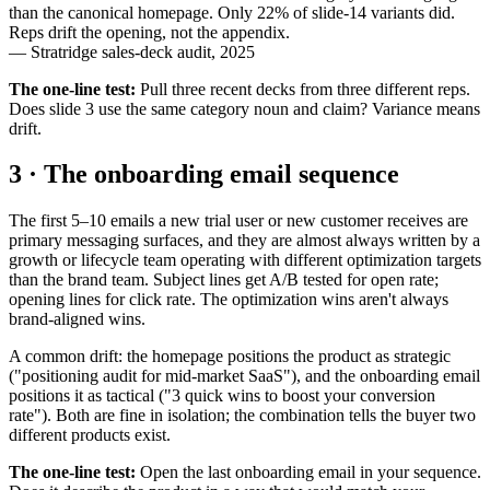
than the canonical homepage. Only 22% of slide-14 variants did.
Reps drift the opening, not the appendix.
—
Stratridge sales-deck audit, 2025
The one-line test:
Pull three recent decks from three different reps.
Does slide 3 use the same category noun and claim? Variance means
drift.
3 · The onboarding email sequence
The first 5–10 emails a new trial user or new customer receives are
primary messaging surfaces, and they are almost always written by a
growth or lifecycle team operating with different optimization targets
than the brand team. Subject lines get A/B tested for open rate;
opening lines for click rate. The optimization wins aren't always
brand-aligned wins.
A common drift: the homepage positions the product as strategic
("positioning audit for mid-market SaaS"), and the onboarding email
positions it as tactical ("3 quick wins to boost your conversion
rate"). Both are fine in isolation; the combination tells the buyer two
different products exist.
The one-line test:
Open the last onboarding email in your sequence.