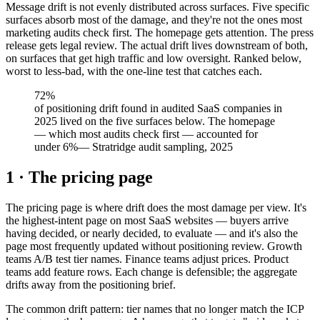
Message drift is not evenly distributed across surfaces. Five specific
surfaces absorb most of the damage, and they're not the ones most
marketing audits check first. The homepage gets attention. The press
release gets legal review. The actual drift lives downstream of both,
on surfaces that get high traffic and low oversight. Ranked below,
worst to less-bad, with the one-line test that catches each.
72%
of positioning drift found in audited SaaS companies in
2025 lived on the five surfaces below. The homepage
— which most audits check first — accounted for
under 6%
—
Stratridge audit sampling, 2025
1 · The pricing page
The pricing page is where drift does the most damage per view. It's
the highest-intent page on most SaaS websites — buyers arrive
having decided, or nearly decided, to evaluate — and it's also the
page most frequently updated without positioning review. Growth
teams A/B test tier names. Finance teams adjust prices. Product
teams add feature rows. Each change is defensible; the aggregate
drifts away from the positioning brief.
The common drift pattern: tier names that no longer match the ICP