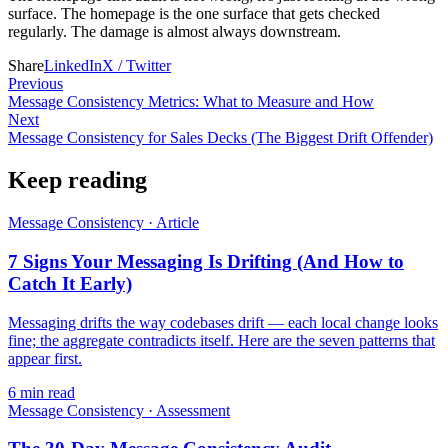
surface. The homepage is the one surface that gets checked
regularly. The damage is almost always downstream.
Share
LinkedIn
X / Twitter
Previous
Message Consistency Metrics: What to Measure and How
Next
Message Consistency for Sales Decks (The Biggest Drift Offender)
Keep reading
Message Consistency
·
Article
7 Signs Your Messaging Is Drifting (And How to
Catch It Early)
Messaging drifts the way codebases drift — each local change looks
fine; the aggregate contradicts itself. Here are the seven patterns that
appear first.
6
min read
Message Consistency
·
Assessment