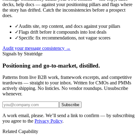
decks, help docs — against your positioning pillars and flags where
the story has drifted. Catch the inconsistencies before a prospect
does.
✓
Audits site, rep content, and docs against your pillars
✓
Flags drift before it compounds into lost deals
✓
Specific fix recommendations, not vague scores
Audit your message consistency →
Signals by Stratridge
Positioning and go-to-market, distilled.
Patterns from live B2B work, framework excerpts, and competitive
teardowns — straight to your inbox. Written for CMOs and PMMs
actively shipping. No listicles. No vendor roundups. Unsubscribe
whenever.
Subscribe
A work email, please. We’ll send a link to confirm — by subscribing
you agree to the
Privacy Policy
.
Related Capability