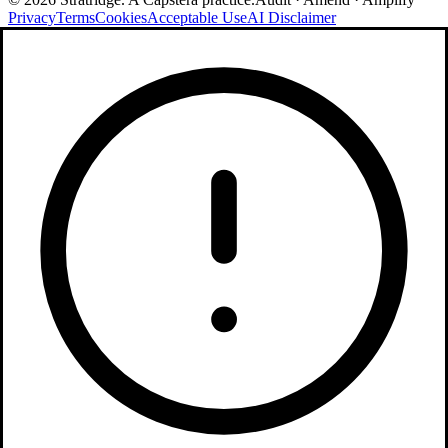
Privacy
Terms
Cookies
Acceptable Use
AI Disclaimer