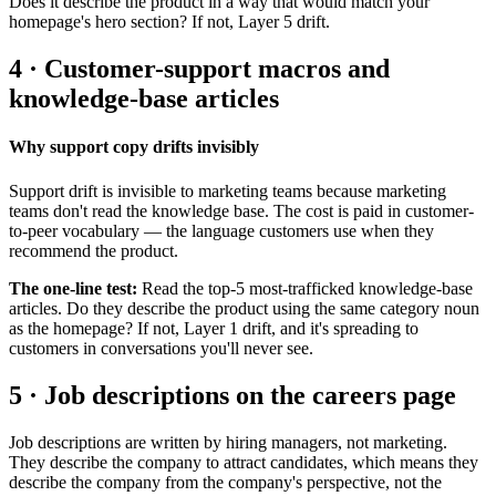
Does it describe the product in a way that would match your
homepage's hero section? If not, Layer 5 drift.
4 · Customer-support macros and
knowledge-base articles
Why support copy drifts invisibly
Support drift is invisible to marketing teams because marketing
teams don't read the knowledge base. The cost is paid in customer-
to-peer vocabulary — the language customers use when they
recommend the product.
The one-line test:
Read the top-5 most-trafficked knowledge-base
articles. Do they describe the product using the same category noun
as the homepage? If not, Layer 1 drift, and it's spreading to
customers in conversations you'll never see.
5 · Job descriptions on the careers page
Job descriptions are written by hiring managers, not marketing.
They describe the company to attract candidates, which means they
describe the company from the company's perspective, not the