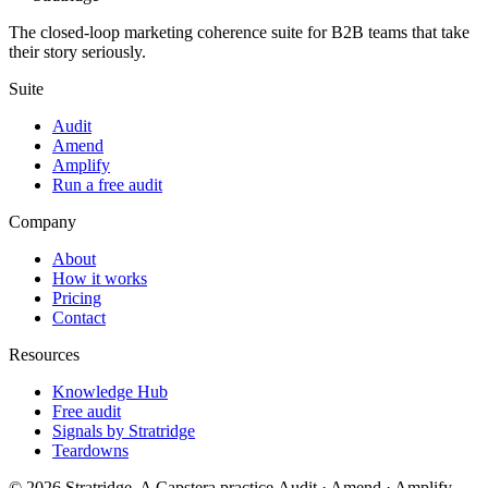
The closed-loop marketing coherence suite for B2B teams that take
their story seriously.
Suite
Audit
Amend
Amplify
Run a free audit
Company
About
How it works
Pricing
Contact
Resources
Knowledge Hub
Free audit
Signals by Stratridge
Teardowns
©
2026
Stratridge. A Capstera practice.
Audit · Amend · Amplify