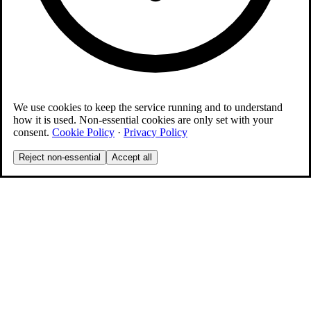
We use cookies to keep the service running and to understand
how it is used. Non-essential cookies are only set with your
consent.
Cookie Policy
·
Privacy Policy
Reject non-essential
Accept all