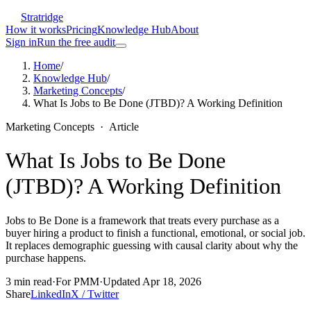
Stratridge
How it works
Pricing
Knowledge Hub
About
Sign in
Run the free audit
Home
/
Knowledge Hub
/
Marketing Concepts
/
What Is Jobs to Be Done (JTBD)? A Working Definition
Marketing Concepts
·
Article
What Is Jobs to Be Done
(JTBD)? A Working Definition
Jobs to Be Done is a framework that treats every purchase as a
buyer hiring a product to finish a functional, emotional, or social job.
It replaces demographic guessing with causal clarity about why the
purchase happens.
3
min read
·
For
PMM
·
Updated
Apr 18, 2026
Share
LinkedIn
X / Twitter