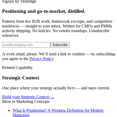
Signals by Stratridge
Positioning and go-to-market, distilled.
Patterns from live B2B work, framework excerpts, and competitive
teardowns — straight to your inbox. Written for CMOs and PMMs
actively shipping. No listicles. No vendor roundups. Unsubscribe
whenever.
Subscribe
A work email, please. We’ll send a link to confirm — by subscribing
you agree to the
Privacy Policy
.
Related Capability
Strategic Context
One place where your strategy actually lives — and stays current.
Build your Strategic Context →
More in
Marketing Concepts
What Is Positioning? A Working Definition for Modern
Marketing