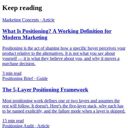
Keep reading
Marketing Concepts
·
Article
What Is Positioning? A Working Definition for
Modern Marketing
Positioning is the act of shaping how a specific buyer perceives your
product relative to the alternatives. It is not what you say about
yourself — it is what they believe about you, and why it moves a
purchase decision.
3
min read
Positioning Brief
·
Guide
The 5-Layer Positioning Framework
Most positioning work defines one or two layers and assumes the
rest will follow. It doesn't. Here's the five-layer stack, why each has
to be named explicitly, and the failure mode when a layer is skipped.
15
min read
Positioning Audit
·
Article