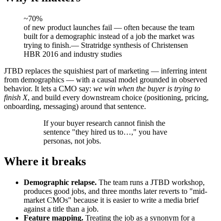
~70%
of new product launches fail — often because the team
built for a demographic instead of a job the market was
trying to finish.
—
Stratridge synthesis of Christensen
HBR 2016 and industry studies
JTBD replaces the squishiest part of marketing — inferring intent
from demographics — with a causal model grounded in observed
behavior. It lets a CMO say:
we win when the buyer is trying to
finish X
, and build every downstream choice (positioning, pricing,
onboarding, messaging) around that sentence.
If your buyer research cannot finish the
sentence "they hired us to…," you have
personas, not jobs.
Where it breaks
Demographic relapse.
The team runs a JTBD workshop,
produces good jobs, and three months later reverts to "mid-
market CMOs" because it is easier to write a media brief
against a title than a job.
Feature mapping.
Treating the job as a synonym for a