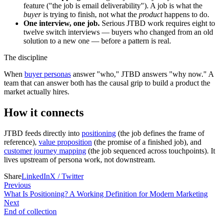
feature ("the job is email deliverability"). A job is what the
buyer
is trying to finish, not what the
product
happens to do.
One interview, one job.
Serious JTBD work requires eight to
twelve switch interviews — buyers who changed from an old
solution to a new one — before a pattern is real.
The discipline
When
buyer personas
answer "who," JTBD answers "why now." A
team that can answer both has the causal grip to build a product the
market actually hires.
How it connects
JTBD feeds directly into
positioning
(the job defines the frame of
reference),
value proposition
(the promise of a finished job), and
customer journey mapping
(the job sequenced across touchpoints). It
lives upstream of persona work, not downstream.
Share
LinkedIn
X / Twitter
Previous
What Is Positioning? A Working Definition for Modern Marketing
Next
End of collection