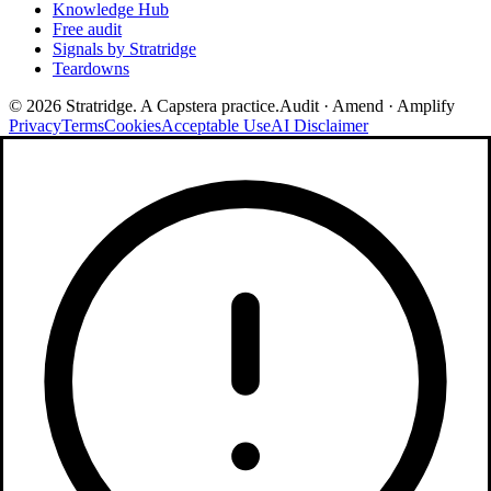
Knowledge Hub
Free audit
Signals by Stratridge
Teardowns
©
2026
Stratridge. A Capstera practice.
Audit · Amend · Amplify
Privacy
Terms
Cookies
Acceptable Use
AI Disclaimer