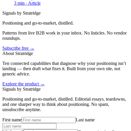
3
min ·
Article
Signals by Stratridge
Positioning and go-to-market, distilled.
Patterns from live B2B work in your inbox. No listicles. No vendor
roundups.
Subscribe free →
About Stratridge
Ten connected capabilities that diagnose why your positioning isn’t
landing — then draft what fixes it. Built from your own site, not
generic advice.
Explore the product →
Signals by Stratridge
Positioning and go-to-market, distilled. Editorial essays, teardowns,
and one sharper way to think about positioning. No spam,
unsubscribe anytime.
First name
Last name