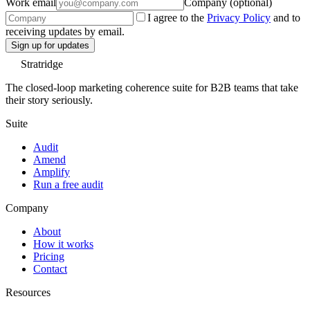
Work email
Company (optional)
I agree to the
Privacy Policy
and to
receiving updates by email.
Sign up for updates
Stratridge
The closed-loop marketing coherence suite for B2B teams that take
their story seriously.
Suite
Audit
Amend
Amplify
Run a free audit
Company
About
How it works
Pricing
Contact
Resources