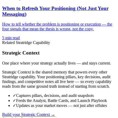
When to Refresh Your Positioning (Not Just Your
Messaging)
How to tell whether the problem is positioning or execution — the
four signals that mean the thesis is wrong, not the copy.
5
min read
Related Stratridge Capability
Strategic Context
One place where your strategy actually lives — and stays current.
Strategic Context is the shared memory that powers every other
Stratridge capability. Your positioning pillars, key decisions, audit
findings, and competitive notes all live here — so every capability
reads from the same ground truth instead of starting from scratch.
✓
Captures pillars, decisions, and audit snapshots
✓
Feeds the Analyst, Battle Cards, and Launch Playbook
✓
Updates as your market moves — not just after offsites
Build your Strategic Context →