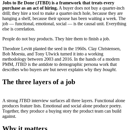
Jobs to Be Done (JTBD) is a framework that treats every
purchase as an act of hiring.
A buyer does not buy a quarter-inch
drill; they hire a tool to make a quarter-inch hole, because they are
hanging a shelf, because their spouse has been waiting a week. The
job — functional, emotional, social — is the causal unit. Everything
else is correlation.
People do not buy products. They hire them to finish a job.
Theodore Levitt planted the seed in the 1960s. Clay Christensen,
Bob Moesta, and Tony Ulwick turned it into a working
methodology between 2003 and 2016. In the hands of a modern
PMM, JTBD is the antidote to demographic persona work that
describes who buyers
are
but never explains why they
bought
.
The three layers of a job
A strong JTBD interview surfaces all three layers. Functional alone
produces feature lists. Emotional and social alone produce poetry.
Together, they produce a buying story the product team can build
against.
Why it matters