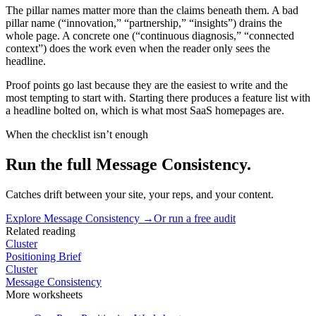
The pillar names matter more than the claims beneath them. A bad
pillar name (“innovation,” “partnership,” “insights”) drains the
whole page. A concrete one (“continuous diagnosis,” “connected
context”) does the work even when the reader only sees the
headline.
Proof points go last because they are the easiest to write and the
most tempting to start with. Starting there produces a feature list with
a headline bolted on, which is what most SaaS homepages are.
When the checklist isn’t enough
Run the full Message Consistency.
Catches drift between your site, your reps, and your content.
Explore
Message Consistency
→
Or run a free audit
Related reading
Cluster
Positioning Brief
Cluster
Message Consistency
More
worksheets