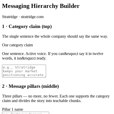
Messaging Hierarchy Builder
Stratridge · stratridge.com
1 · Category claim (top)
The single sentence the whole company should say the same way.
Our category claim
One sentence. Active voice. If you can&rsquo;t say it in twelve
words, it isn&rsquo;t ready.
2 · Message pillars (middle)
Three pillars — no more, no fewer. Each one supports the category
claim and divides the story into teachable chunks.
Pillar 1 name