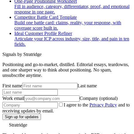
One-Page Positioning Worksheet
Fill in audience, category, differentiator, proof, and emotional
response in one page.
Competitor Battle Card Template
Build one battle card: claims, reality, your response, with
coverage score built in.
Ideal Customer Profile Refiner
Articulate your ICP across industry, size, title, and pain in ten
fields.
Signals by Stratridge
Positioning and go-to-market, distilled. Editorial essays, teardowns,
and one sharper way to think about positioning. No spam,
unsubscribe anytime.
First name
Last name
Work email
Company (optional)
I agree to the
Privacy Policy
and to
receiving updates by email.
Sign up for updates
Stratridge