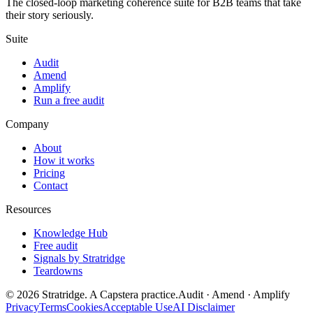
The closed-loop marketing coherence suite for B2B teams that take
their story seriously.
Suite
Audit
Amend
Amplify
Run a free audit
Company
About
How it works
Pricing
Contact
Resources
Knowledge Hub
Free audit
Signals by Stratridge
Teardowns
©
2026
Stratridge. A Capstera practice.
Audit · Amend · Amplify
Privacy
Terms
Cookies
Acceptable Use
AI Disclaimer