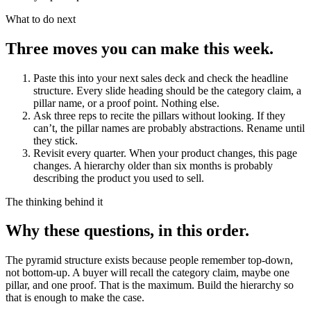
What to do next
Three moves you can make this week.
Paste this into your next sales deck and check the headline
structure.
Every slide heading should be the category claim, a
pillar name, or a proof point. Nothing else.
Ask three reps to recite the pillars without looking.
If they
can’t, the pillar names are probably abstractions. Rename until
they stick.
Revisit every quarter.
When your product changes, this page
changes. A hierarchy older than six months is probably
describing the product you used to sell.
The thinking behind it
Why these questions, in this order.
The pyramid structure exists because people remember top-down,
not bottom-up. A buyer will recall the category claim, maybe one
pillar, and one proof. That is the maximum. Build the hierarchy so
that is enough to make the case.