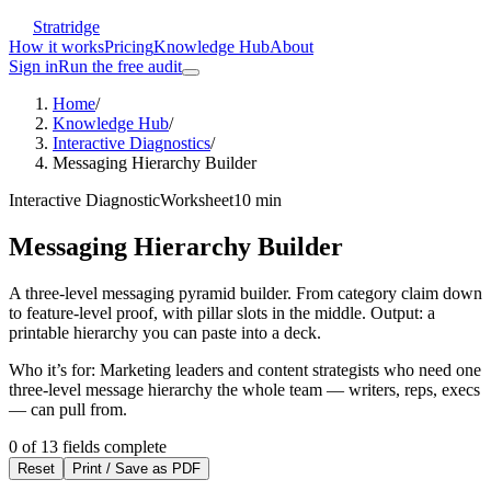
Stratridge
How it works
Pricing
Knowledge Hub
About
Sign in
Run the free audit
Home
/
Knowledge Hub
/
Interactive Diagnostics
/
Messaging Hierarchy Builder
Interactive Diagnostic
Worksheet
10
min
Messaging Hierarchy Builder
A three-level messaging pyramid builder. From category claim down
to feature-level proof, with pillar slots in the middle. Output: a
printable hierarchy you can paste into a deck.
Who it’s for:
Marketing leaders and content strategists who need one
three-level message hierarchy the whole team — writers, reps, execs
— can pull from.
0
of
13
fields complete
Reset
Print / Save as PDF