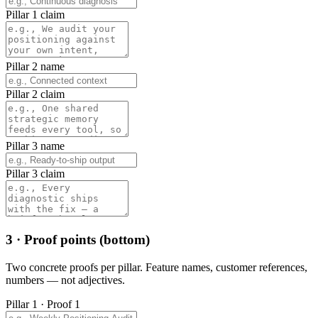
Pillar 1 claim
Pillar 2 name
Pillar 2 claim
Pillar 3 name
Pillar 3 claim
3 · Proof points (bottom)
Two concrete proofs per pillar. Feature names, customer references,
numbers — not adjectives.
Pillar 1 · Proof 1