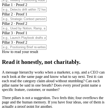
Pillar 1 · Proof 2
Pillar 2 · Proof 1
Pillar 2 · Proof 2
Pillar 3 · Proof 1
Pillar 3 · Proof 2
How to read your result
Read it honestly, not charitably.
A message hierarchy works when a marketer, a rep, and a CEO can
each look at the same page and know what to say next. Test it: can
each read the category claim aloud without stumbling? Can each
pillar name be said in one breath? Does every proof point name a
specific feature, customer, or number?
Three pillars is not a suggestion. Two feels thin; four overflows the
page and the human memory. If you have four ideas, one of them is
actually a proof point for another.