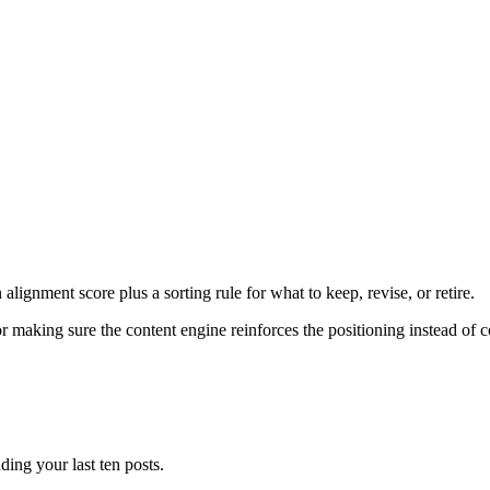
lignment score plus a sorting rule for what to keep, revise, or retire.
aking sure the content engine reinforces the positioning instead of c
ding your last ten posts.