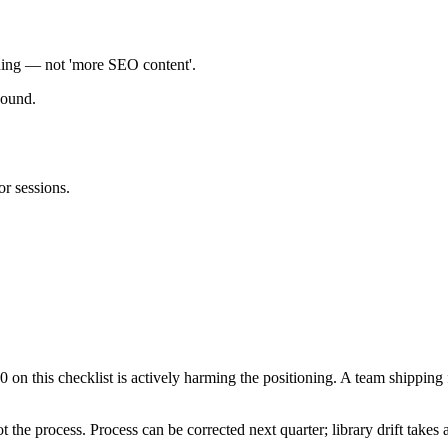
ioning — not 'more SEO content'.
pound.
or sessions.
 on this checklist is actively harming the positioning. A team shippin
not the process. Process can be corrected next quarter; library drift takes 