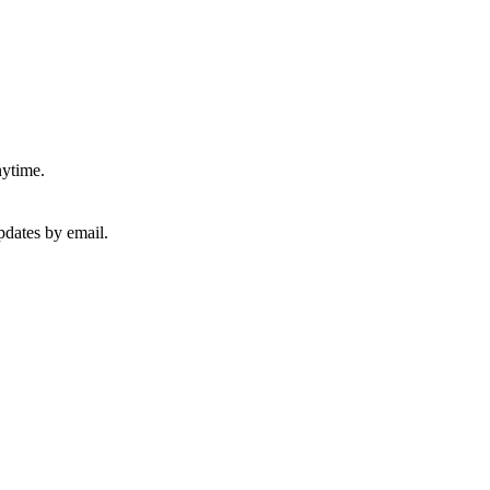
nytime.
pdates by email.