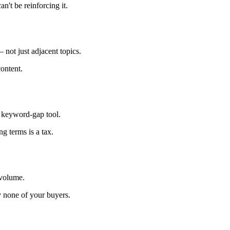
an't be reinforcing it.
 not just adjacent topics.
content.
a keyword-gap tool.
g terms is a tax.
 volume.
 none of your buyers.