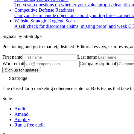
Ten yes/no questions on whether your value prop is clear, distin
Competitive Defense Readiness
Can your team handle objections about your top three competitor
Website Strategic Hygiene Scan
A self-check for discordant claims, missing proof, and weak C
Signals by Stratridge
Positioning and go-to-market, distilled. Editorial essays, teardowns,
First name
Last name
Work email
Company (optional)
Sign up for updates
Stratridge
The closed-loop marketing coherence suite for B2B teams that take thei
Suite
Audit
Amend
Amplify
Run a free audit