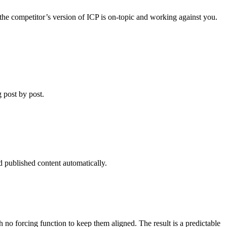
 the competitor’s version of ICP is on-topic and working against you.
g post by post.
 published content automatically.
o forcing function to keep them aligned. The result is a predictable