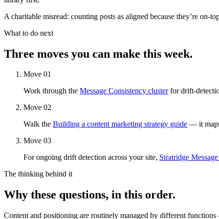
A charitable misread: counting posts as aligned because they’re on-top
What to do next
Three moves you can make this week.
Move 01
Work through the
Message Consistency cluster
for drift-detect
Move 02
Walk the
Building a content marketing strategy guide
— it maps 
Move 03
For ongoing drift detection across your site,
Stratridge Message
The thinking behind it
Why these questions, in this order.
Content and positioning are routinely managed by different functions