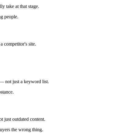
y take at that stage.
g people.
 competitor's site.
— not just a keyword list.
stance.
ot just outdated content.
buyers the wrong thing.