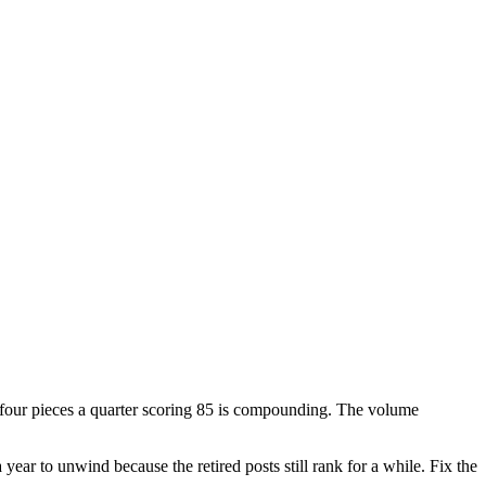
g four pieces a quarter scoring 85 is compounding. The volume
a year to unwind because the retired posts still rank for a while. Fix the