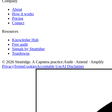
Company
About
How it works
Pricing
Contact
Resources
Knowledge Hub
Free audit
Signals by Stratridge
Teardowns
©
2026
Stratridge. A Capstera practice.
Audit · Amend · Amplify
Privacy
Terms
Cookies
Acceptable Use
AI Disclaimer