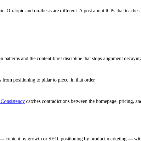
ic. On-topic and on-thesis are different. A post about ICPs that teaches
ion patterns and the content-brief discipline that stops alignment decayin
from positioning to pillar to piece, in that order.
 Consistency
catches contradictions between the homepage, pricing, and
 — content by growth or SEO, positioning by product marketing — with n