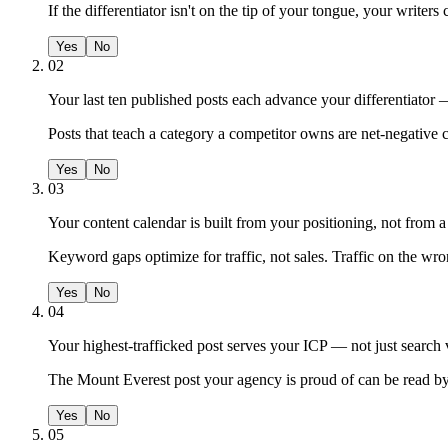
If the differentiator isn't on the tip of your tongue, your writers c
Yes
No
02
Your last ten published posts each advance your differentiator —
Posts that teach a category a competitor owns are net-negative 
Yes
No
03
Your content calendar is built from your positioning, not from 
Keyword gaps optimize for traffic, not sales. Traffic on the wron
Yes
No
04
Your highest-trafficked post serves your ICP — not just search
The Mount Everest post your agency is proud of can be read by
Yes
No
05