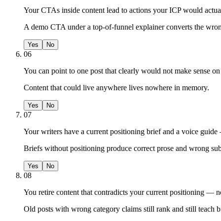
Your CTAs inside content lead to actions your ICP would actuall
A demo CTA under a top-of-funnel explainer converts the wron
Yes
No
06
You can point to one post that clearly would not make sense on a
Content that could live anywhere lives nowhere in memory.
Yes
No
07
Your writers have a current positioning brief and a voice guide 
Briefs without positioning produce correct prose and wrong sub
Yes
No
08
You retire content that contradicts your current positioning — n
Old posts with wrong category claims still rank and still teach 