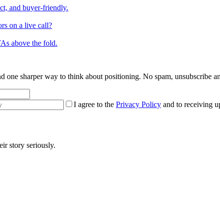
ct, and buyer-friendly.
s on a live call?
TAs above the fold.
 and one sharper way to think about positioning. No spam, unsubscribe a
I agree to the
Privacy Policy
and to receiving u
r story seriously.