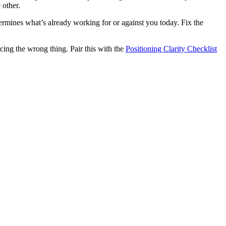
 other.
etermines what’s already working for or against you today. Fix the
rcing the wrong thing. Pair this with the
Positioning Clarity Checklist