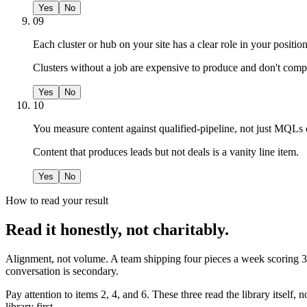
Yes
No
09
Each cluster or hub on your site has a clear role in your posit
Clusters without a job are expensive to produce and don't com
Yes
No
10
You measure content against qualified-pipeline, not just MQLs 
Content that produces leads but not deals is a vanity line item.
Yes
No
How to read your result
Read it honestly, not charitably.
Alignment, not volume. A team shipping four pieces a week scoring 30
conversation is secondary.
Pay attention to items 2, 4, and 6. These three read the library itself, 
library first.