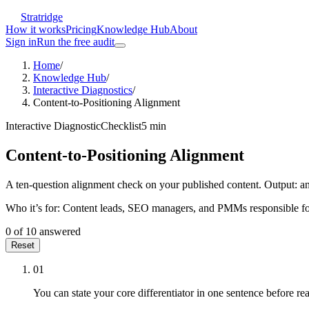
Stratridge
How it works
Pricing
Knowledge Hub
About
Sign in
Run the free audit
Home
/
Knowledge Hub
/
Interactive Diagnostics
/
Content-to-Positioning Alignment
Interactive Diagnostic
Checklist
5
min
Content-to-Positioning Alignment
A ten-question alignment check on your published content. Output: an a
Who it’s for:
Content leads, SEO managers, and PMMs responsible for m
0
of
10
answered
Reset
01
You can state your core differentiator in one sentence before rea