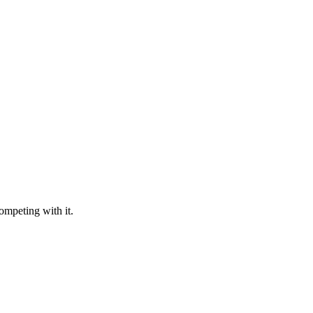
ompeting with it.