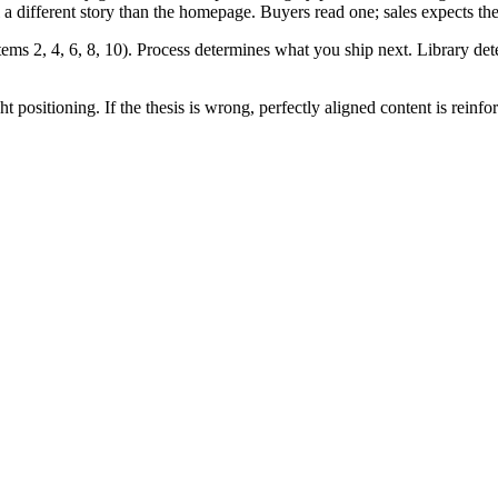
ll a different story than the homepage. Buyers read one; sales expects the
(items 2, 4, 6, 8, 10). Process determines what you ship next. Library d
t positioning. If the thesis is wrong, perfectly aligned content is reinfo