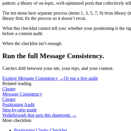
pattern: a library of on-topic, well-optimized posts that collectively te
The ten items here separate process (items 1, 3, 5, 7, 9) from library 
library first; fix the process so it doesn’t recur.
What this checklist cannot tell you: whether your positioning is the righ
before a content audit.
When the checklist isn’t enough
Run the full Message Consistency.
Catches drift between your site, your reps, and your content.
Explore
Message Consistency
→
Or run a free audit
Related reading
Cluster
Message Consistency
Cluster
Positioning Audit
Step-by-step guide
Walkthrough that uses this diagnostic →
More
checklists
Positioning Clarity Checklist