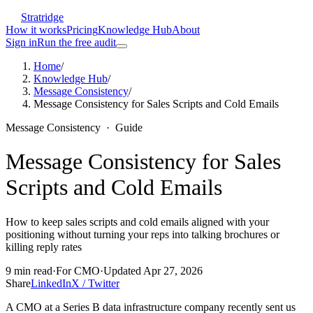
Stratridge
How it works
Pricing
Knowledge Hub
About
Sign in
Run the free audit
Home
/
Knowledge Hub
/
Message Consistency
/
Message Consistency for Sales Scripts and Cold Emails
Message Consistency
·
Guide
Message Consistency for Sales
Scripts and Cold Emails
How to keep sales scripts and cold emails aligned with your
positioning without turning your reps into talking brochures or
killing reply rates
9
min read
·
For
CMO
·
Updated
Apr 27, 2026
Share
LinkedIn
X / Twitter
A CMO at a Series B data infrastructure company recently sent us