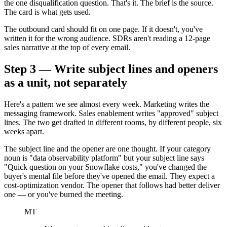
the one disqualification question. That's it. The brief is the source.
The card is what gets used.
The outbound card should fit on one page. If it doesn't, you've
written it for the wrong audience. SDRs aren't reading a 12-page
sales narrative at the top of every email.
Step 3 — Write subject lines and openers
as a unit, not separately
Here's a pattern we see almost every week. Marketing writes the
messaging framework. Sales enablement writes "approved" subject
lines. The two get drafted in different rooms, by different people, six
weeks apart.
The subject line and the opener are one thought. If your category
noun is "data observability platform" but your subject line says
"Quick question on your Snowflake costs," you've changed the
buyer's mental file before they've opened the email. They expect a
cost-optimization vendor. The opener that follows had better deliver
one — or you've burned the meeting.
MT