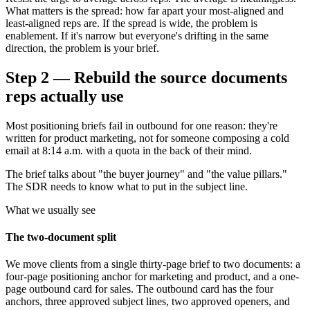
What matters is the spread: how far apart your most-aligned and
least-aligned reps are. If the spread is wide, the problem is
enablement. If it's narrow but everyone's drifting in the same
direction, the problem is your brief.
Step 2 — Rebuild the source documents
reps actually use
Most positioning briefs fail in outbound for one reason: they're
written for product marketing, not for someone composing a cold
email at 8:14 a.m. with a quota in the back of their mind.
The brief talks about "the buyer journey" and "the value pillars."
The SDR needs to know what to put in the subject line.
What we usually see
The two-document split
We move clients from a single thirty-page brief to two documents: a
four-page positioning anchor for marketing and product, and a one-
page outbound card for sales. The outbound card has the four
anchors, three approved subject lines, two approved openers, and