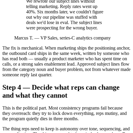
We rewrote our subject lines without
telling marketing. Reply rates went up
40%. Six months later, we couldn't figure
out why our pipeline was stuffed with
deals we'd lose in eval. The subject lines
were prospecting for the wrong buyer.
Marcus T.
—
VP Sales, series-C analytics company
The fix is mechanical. When marketing ships the positioning anchor,
the outbound card ships in the same week, written by someone who
has read both — usually a product marketer who has spent time on
calls, or a strong sales enablement lead. Approved subject lines flow
from the category noun and buyer problem, not from whatever made
someone reply last quarter.
Step 4 — Decide what reps can change
and what they cannot
This is the political part. Most consistency programs fail because
they overreach: they try to lock down everything, reps mutiny, and
the program quietly dies in three months.
The thing reps need to keep is autonomy over tone, sequencing, and