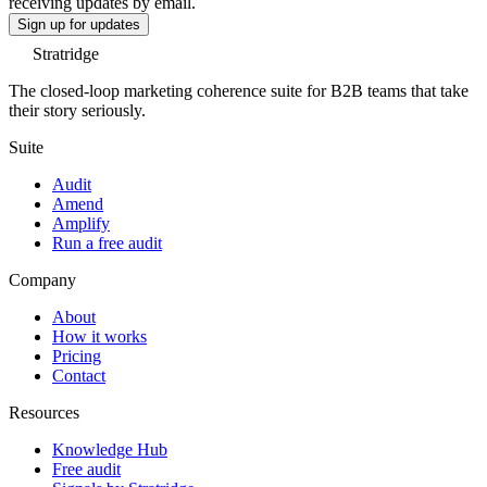
receiving updates by email.
Sign up for updates
Stratridge
The closed-loop marketing coherence suite for B2B teams that take
their story seriously.
Suite
Audit
Amend
Amplify
Run a free audit
Company
About
How it works
Pricing
Contact
Resources
Knowledge Hub
Free audit