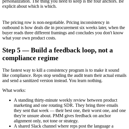
personalization. The thing you need to keep is the four anchors. Be
explicit about which is which.
The pricing row is non-negotiable. Pricing inconsistency in
outbound is how deals die in procurement six weeks later, when the
buyer reads three different framings and concludes you don't know
what your own product costs.
Step 5 — Build a feedback loop, not a
compliance regime
The fastest way to kill a consistency program is to make it sound
like compliance. Reps stop sending the audit team their actual emails
and send a sanitized version instead. You learn nothing.
What works:
A standing thirty-minute weekly review between product
marketing and one rotating SDR. They bring three emails
they sent that week — their best one, their worst one, and one
they're unsure about. PMM gives feedback on anchor
alignment only, not tone or strategy.
A shared Slack channel where reps post the language a