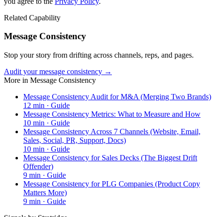
you agree to the
Privacy Policy
.
Related Capability
Message Consistency
Stop your story from drifting across channels, reps, and pages.
Audit your message consistency →
More in
Message Consistency
Message Consistency Audit for M&A (Merging Two Brands)
12
min ·
Guide
Message Consistency Metrics: What to Measure and How
10
min ·
Guide
Message Consistency Across 7 Channels (Website, Email,
Sales, Social, PR, Support, Docs)
10
min ·
Guide
Message Consistency for Sales Decks (The Biggest Drift
Offender)
9
min ·
Guide
Message Consistency for PLG Companies (Product Copy
Matters More)
9
min ·
Guide