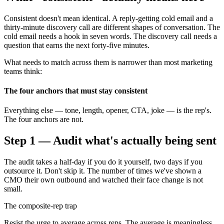
Consistent doesn't mean identical. A reply-getting cold email and a
thirty-minute discovery call are different shapes of conversation. The
cold email needs a hook in seven words. The discovery call needs a
question that earns the next forty-five minutes.
What needs to match across them is narrower than most marketing
teams think:
The four anchors that must stay consistent
Everything else — tone, length, opener, CTA, joke — is the rep's.
The four anchors are not.
Step 1 — Audit what's actually being sent
The audit takes a half-day if you do it yourself, two days if you
outsource it. Don't skip it. The number of times we've shown a
CMO their own outbound and watched their face change is not
small.
The composite-rep trap
Resist the urge to average across reps. The average is meaningless.