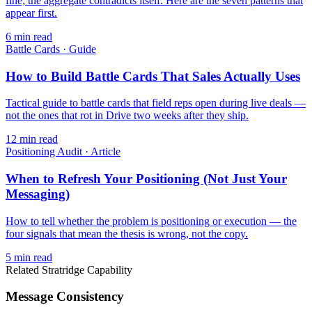
fine; the aggregate contradicts itself. Here are the seven patterns that
appear first.
6
min read
Battle Cards
·
Guide
How to Build Battle Cards That Sales Actually Uses
Tactical guide to battle cards that field reps open during live deals —
not the ones that rot in Drive two weeks after they ship.
12
min read
Positioning Audit
·
Article
When to Refresh Your Positioning (Not Just Your
Messaging)
How to tell whether the problem is positioning or execution — the
four signals that mean the thesis is wrong, not the copy.
5
min read
Related Stratridge Capability
Message Consistency