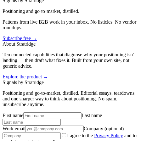
Signals by Stratridge
Positioning and go-to-market, distilled.
Patterns from live B2B work in your inbox. No listicles. No vendor
roundups.
Subscribe free →
About Stratridge
Ten connected capabilities that diagnose why your positioning isn’t
landing — then draft what fixes it. Built from your own site, not
generic advice.
Explore the product →
Signals by Stratridge
Positioning and go-to-market, distilled. Editorial essays, teardowns,
and one sharper way to think about positioning. No spam,
unsubscribe anytime.
First name
Last name
Work email
Company (optional)
I agree to the
Privacy Policy
and to