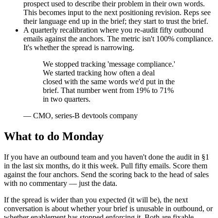
prospect used to describe their problem in their own words.
This becomes input to the next positioning revision. Reps see
their language end up in the brief; they start to trust the brief.
A quarterly recalibration where you re-audit fifty outbound
emails against the anchors. The metric isn't 100% compliance.
It's whether the spread is narrowing.
We stopped tracking 'message compliance.'
We started tracking how often a deal
closed with the same words we'd put in the
brief. That number went from 19% to 71%
in two quarters.
—
CMO, series-B devtools company
What to do Monday
If you have an outbound team and you haven't done the audit in §1
in the last six months, do it this week. Pull fifty emails. Score them
against the four anchors. Send the scoring back to the head of sales
with no commentary — just the data.
If the spread is wider than you expected (it will be), the next
conversation is about whether your brief is unusable in outbound, or
whether enablement has stopped enforcing it. Both are fixable.