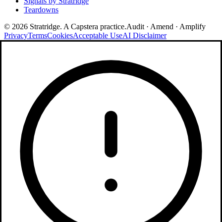
Signals by Stratridge
Teardowns
©
2026
Stratridge. A Capstera practice.
Audit · Amend · Amplify
Privacy
Terms
Cookies
Acceptable Use
AI Disclaimer