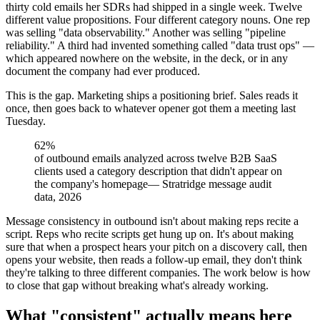
thirty cold emails her SDRs had shipped in a single week. Twelve
different value propositions. Four different category nouns. One rep
was selling "data observability." Another was selling "pipeline
reliability." A third had invented something called "data trust ops" —
which appeared nowhere on the website, in the deck, or in any
document the company had ever produced.
This is the gap. Marketing ships a positioning brief. Sales reads it
once, then goes back to whatever opener got them a meeting last
Tuesday.
62%
of outbound emails analyzed across twelve B2B SaaS
clients used a category description that didn't appear on
the company's homepage
—
Stratridge message audit
data, 2026
Message consistency in outbound isn't about making reps recite a
script. Reps who recite scripts get hung up on. It's about making
sure that when a prospect hears your pitch on a discovery call, then
opens your website, then reads a follow-up email, they don't think
they're talking to three different companies. The work below is how
to close that gap without breaking what's already working.
What "consistent" actually means here