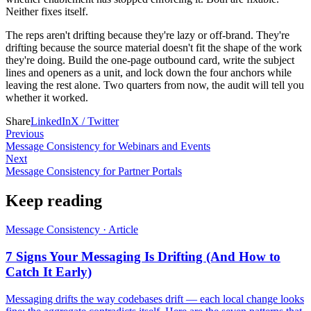
Neither fixes itself.
The reps aren't drifting because they're lazy or off-brand. They're
drifting because the source material doesn't fit the shape of the work
they're doing. Build the one-page outbound card, write the subject
lines and openers as a unit, and lock down the four anchors while
leaving the rest alone. Two quarters from now, the audit will tell you
whether it worked.
Share
LinkedIn
X / Twitter
Previous
Message Consistency for Webinars and Events
Next
Message Consistency for Partner Portals
Keep reading
Message Consistency
·
Article
7 Signs Your Messaging Is Drifting (And How to
Catch It Early)
Messaging drifts the way codebases drift — each local change looks