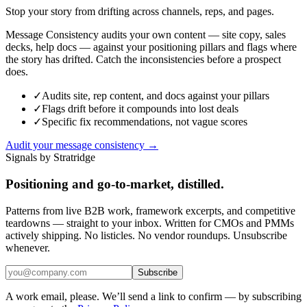
Stop your story from drifting across channels, reps, and pages.
Message Consistency audits your own content — site copy, sales
decks, help docs — against your positioning pillars and flags where
the story has drifted. Catch the inconsistencies before a prospect
does.
✓
Audits site, rep content, and docs against your pillars
✓
Flags drift before it compounds into lost deals
✓
Specific fix recommendations, not vague scores
Audit your message consistency →
Signals by Stratridge
Positioning and go-to-market, distilled.
Patterns from live B2B work, framework excerpts, and competitive
teardowns — straight to your inbox. Written for CMOs and PMMs
actively shipping. No listicles. No vendor roundups. Unsubscribe
whenever.
Subscribe
A work email, please. We’ll send a link to confirm — by subscribing