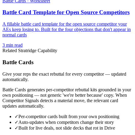
Battle Cards
·
Worksheet
Battle Card Template for Open Source Competitors
A fillable battle card template for the open source competitor your
AEs keep losing to. Built for the four objections that don't appear in
normal cards
3
min read
Related Stratridge Capability
Battle Cards
Give your reps the exact rebuttal for every competitor — updated
automatically.
Battle Cards generates per-competitor rebuttal kits grounded in your
own positioning — not generic 'we're better because' copy. When
Competitor Signals detects a material move, the relevant card
updates automatically.
✓
Per-competitor cards built from your own positioning
✓
Auto-updates when competitors change their story
✓
Built for live deals, not slide decks that rot in Drive