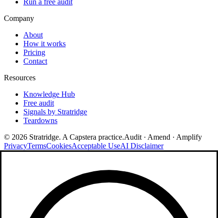
Run a free audit
Company
About
How it works
Pricing
Contact
Resources
Knowledge Hub
Free audit
Signals by Stratridge
Teardowns
©
2026
Stratridge. A Capstera practice.
Audit · Amend · Amplify
Privacy
Terms
Cookies
Acceptable Use
AI Disclaimer