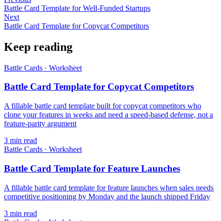
Battle Card Template for Well-Funded Startups
Next
Battle Card Template for Copycat Competitors
Keep reading
Battle Cards
·
Worksheet
Battle Card Template for Copycat Competitors
A fillable battle card template built for copycat competitors who
clone your features in weeks and need a speed-based defense, not a
feature-parity argument
3
min read
Battle Cards
·
Worksheet
Battle Card Template for Feature Launches
A fillable battle card template for feature launches when sales needs
competitive positioning by Monday and the launch shipped Friday
3
min read