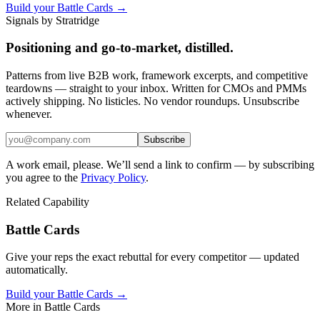
Build your Battle Cards →
Signals by Stratridge
Positioning and go-to-market, distilled.
Patterns from live B2B work, framework excerpts, and competitive
teardowns — straight to your inbox. Written for CMOs and PMMs
actively shipping. No listicles. No vendor roundups. Unsubscribe
whenever.
Subscribe
A work email, please. We’ll send a link to confirm — by subscribing
you agree to the
Privacy Policy
.
Related Capability
Battle Cards
Give your reps the exact rebuttal for every competitor — updated
automatically.
Build your Battle Cards →
More in
Battle Cards