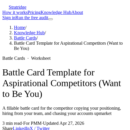
Stratridge
How it works
Pricing
Knowledge Hub
About
Sign in
Run the free audit
Home
/
Knowledge Hub
/
Battle Cards
/
Battle Card Template for Aspirational Competitors (Want to
Be You)
Battle Cards
·
Worksheet
Battle Card Template for
Aspirational Competitors (Want
to Be You)
A fillable battle card for the competitor copying your positioning,
hiring from your team, and chasing your accounts upmarket
3
min read
·
For
PMM
·
Updated
Apr 27, 2026
Share
LinkedIn
X / Twitter