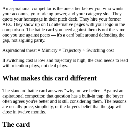
An aspirational competitor is the one a tier below you who wants
your accounts, your pricing power, and your category slot. They
quote your homepage in their pitch deck. They hire your former
AEs. They show up on G2 alternative pages with your logo in the
comparison. The battle card you need against them is not the same
one you use against peers — it's a card built around defending the
gap, not arguing parity.
Aspirational threat = Mimicry × Trajectory ÷ Switching cost
If switching cost is low and trajectory is high, the card needs to lead
with retention plays, not deal plays.
What makes this card different
The standard battle card answers "why are we better." Against an
aspirational competitor, that question has a built-in trap: the buyer
often agrees you're better and is still considering them. The reasons
are usually price, simplicity, or the buyer's belief that the gap will
close in twelve months.
The card