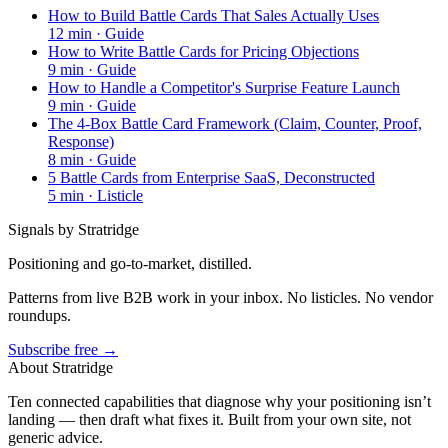
How to Build Battle Cards That Sales Actually Uses
12
min ·
Guide
How to Write Battle Cards for Pricing Objections
9
min ·
Guide
How to Handle a Competitor's Surprise Feature Launch
9
min ·
Guide
The 4-Box Battle Card Framework (Claim, Counter, Proof,
Response)
8
min ·
Guide
5 Battle Cards from Enterprise SaaS, Deconstructed
5
min ·
Listicle
Signals by Stratridge
Positioning and go-to-market, distilled.
Patterns from live B2B work in your inbox. No listicles. No vendor
roundups.
Subscribe free →
About Stratridge
Ten connected capabilities that diagnose why your positioning isn’t
landing — then draft what fixes it. Built from your own site, not
generic advice.