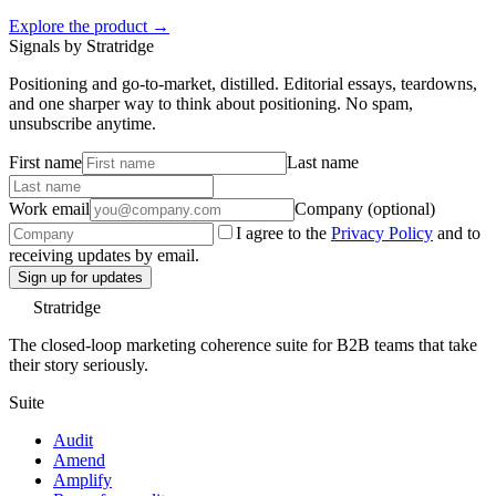
Explore the product →
Signals by Stratridge
Positioning and go-to-market, distilled. Editorial essays, teardowns,
and one sharper way to think about positioning. No spam,
unsubscribe anytime.
First name
Last name
Work email
Company (optional)
I agree to the
Privacy Policy
and to
receiving updates by email.
Sign up for updates
Stratridge
The closed-loop marketing coherence suite for B2B teams that take
their story seriously.
Suite
Audit
Amend
Amplify