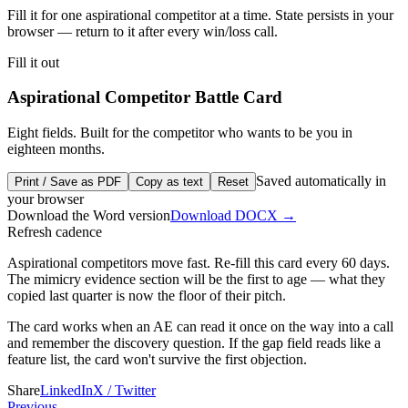
Fill it for one aspirational competitor at a time. State persists in your
browser — return to it after every win/loss call.
Fill it out
Aspirational Competitor Battle Card
Eight fields. Built for the competitor who wants to be you in
eighteen months.
Saved automatically in
Print / Save as PDF
Copy as text
Reset
your browser
Download the Word version
Download
DOCX
→
Refresh cadence
Aspirational competitors move fast. Re-fill this card every 60 days.
The mimicry evidence section will be the first to age — what they
copied last quarter is now the floor of their pitch.
The card works when an AE can read it once on the way into a call
and remember the discovery question. If the gap field reads like a
feature list, the card won't survive the first objection.
Share
LinkedIn
X / Twitter
Previous