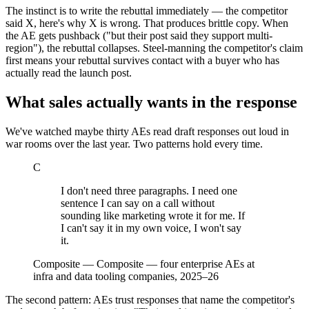
The instinct is to write the rebuttal immediately — the competitor
said X, here's why X is wrong. That produces brittle copy. When
the AE gets pushback ("but their post said they support multi-
region"), the rebuttal collapses. Steel-manning the competitor's claim
first means your rebuttal survives contact with a buyer who has
actually read the launch post.
What sales actually wants in the response
We've watched maybe thirty AEs read draft responses out loud in
war rooms over the last year. Two patterns hold every time.
C
I don't need three paragraphs. I need one
sentence I can say on a call without
sounding like marketing wrote it for me. If
I can't say it in my own voice, I won't say
it.
Composite
—
Composite — four enterprise AEs at
infra and data tooling companies, 2025–26
The second pattern: AEs trust responses that name the competitor's