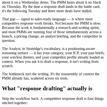
about it on a Wednesday demo. The PMM hears about it on Slack
on Thursday. By the time a response draft lands in the battle card,
it's the following Tuesday and three more deals have stalled.
That gap — signal to sales-ready language — is where most
competitive response work breaks. Not because the PMM is slow.
Because the work is fundamentally a research-and-writing sprint,
and most PMMs are running four of those simultaneously across a
launch, a pricing change, an analyst briefing, and the competitor in
question.
The Analyst, in Stratridge's vocabulary, is a positioning-aware
reasoning surface — it has your category, your ICP, your past briefs,
your win/loss themes, and your competitor profile already loaded as
context. When you ask it to draft a response, it isn't writing from
scratch.
The bottleneck isn't the writing. It's the reassembly of context the
PMM already has, scattered across six tools.
What "response drafting" actually is
Strip the workflow back. A competitive response draft is four things
stitched together: