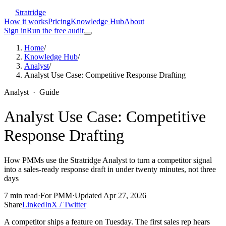
Stratridge
How it works
Pricing
Knowledge Hub
About
Sign in
Run the free audit
Home
/
Knowledge Hub
/
Analyst
/
Analyst Use Case: Competitive Response Drafting
Analyst
·
Guide
Analyst Use Case: Competitive
Response Drafting
How PMMs use the Stratridge Analyst to turn a competitor signal
into a sales-ready response draft in under twenty minutes, not three
days
7
min read
·
For
PMM
·
Updated
Apr 27, 2026
Share
LinkedIn
X / Twitter
A competitor ships a feature on Tuesday. The first sales rep hears