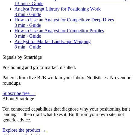
13
min ·
Guide
Analyst Prompt Library for Positioning Work
8
min ·
Guide
How to Use an Analyst for Competitive Deep Dives
8
min ·
Guide
How to Use an Analyst for Competitor Profiles
8
min ·
Guide
Analyst for Market Landscape Mapping
8
min ·
Guide
Signals by Stratridge
Positioning and go-to-market, distilled.
Patterns from live B2B work in your inbox. No listicles. No vendor
roundups.
Subscribe free →
About Stratridge
Ten connected capabilities that diagnose why your positioning isn’t
landing — then draft what fixes it. Built from your own site, not
generic advice.
Explore the product →