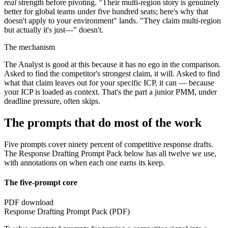
real
strength before pivoting. "Their multi-region story is genuinely
better for global teams under five hundred seats; here's why that
doesn't apply to your environment" lands. "They claim multi-region
but actually it's just—" doesn't.
The mechanism
The Analyst is good at this because it has no ego in the comparison.
Asked to find the competitor's strongest claim, it will. Asked to find
what that claim leaves out for your specific ICP, it can — because
your ICP is loaded as context. That's the part a junior PMM, under
deadline pressure, often skips.
The prompts that do most of the work
Five prompts cover ninety percent of competitive response drafts.
The Response Drafting Prompt Pack below has all twelve we use,
with annotations on when each one earns its keep.
The five-prompt core
PDF download
Response Drafting Prompt Pack (PDF)