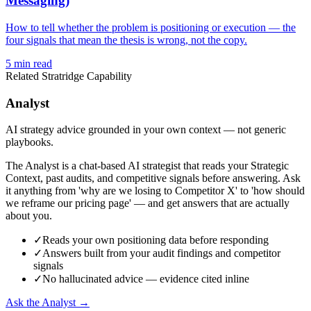
Messaging)
How to tell whether the problem is positioning or execution — the
four signals that mean the thesis is wrong, not the copy.
5
min read
Related Stratridge Capability
Analyst
AI strategy advice grounded in your own context — not generic
playbooks.
The Analyst is a chat-based AI strategist that reads your Strategic
Context, past audits, and competitive signals before answering. Ask
it anything from 'why are we losing to Competitor X' to 'how should
we reframe our pricing page' — and get answers that are actually
about you.
✓
Reads your own positioning data before responding
✓
Answers built from your audit findings and competitor
signals
✓
No hallucinated advice — evidence cited inline
Ask the Analyst →