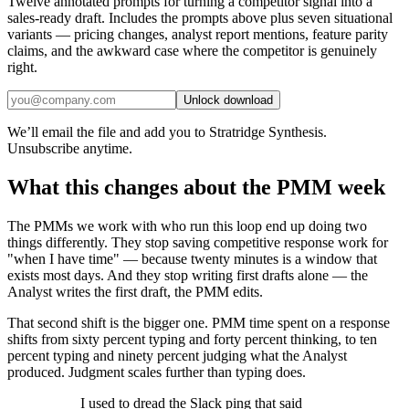
Twelve annotated prompts for turning a competitor signal into a
sales-ready draft. Includes the prompts above plus seven situational
variants — pricing changes, analyst report mentions, feature parity
claims, and the awkward case where the competitor is genuinely
right.
Unlock download
We’ll email the file and add you to Stratridge Synthesis.
Unsubscribe anytime.
What this changes about the PMM week
The PMMs we work with who run this loop end up doing two
things differently. They stop saving competitive response work for
"when I have time" — because twenty minutes is a window that
exists most days. And they stop writing first drafts alone — the
Analyst writes the first draft, the PMM edits.
That second shift is the bigger one. PMM time spent on a response
shifts from sixty percent typing and forty percent thinking, to ten
percent typing and ninety percent judging what the Analyst
produced. Judgment scales further than typing does.
I used to dread the Slack ping that said