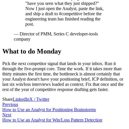
"have you seen what they just shipped?"
Now I just open the Analyst, paste the link,
and ship a draft to #competitive before the
engineering team has finished reading the
post.
—
Director of PMM, Series C developer-tools
company
What to do Monday
Pick the next competitor signal that lands in your inbox. Run it
through the five-prompt core. Time the work. If it takes more than
thirty minutes the first time, the bottleneck is almost certainly that
your Analyst doesn't have your positioning brief, ICP definition, or
last six win/loss interviews loaded as context. Fix that once and the
rest of the year of competitive response drafting gets faster.
Share
LinkedIn
X / Twitter
Previous
How to Use an Analyst for Positioning Brainstorms
Next
How to Use an Analyst for Win/Loss Pattern Detection