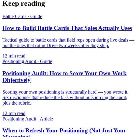
Keep reading
Battle Cards
·
Guide
How to Build Battle Cards That Sales Actually Uses
Tactical guide to battle cards that field reps open during live deals —
not the ones that rot in Drive two weeks after they ship.
12
min read
Positioning Audit
·
Guide
Positioning Audit: How to Score Your Own Work
Objectively
Scoring your own positioning is structurally hard — you wrote it.
Six disciplines that reduce the bias without outsourcing the audit,
plus the rubric.
12
min read
Positioning Audit
·
Article
When to Refresh Your Positioning (Not Just Your