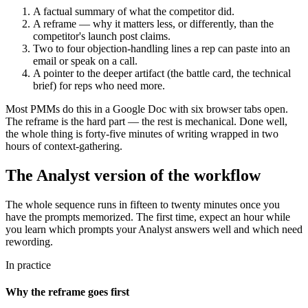
A factual summary of what the competitor did.
A reframe — why it matters less, or differently, than the
competitor's launch post claims.
Two to four objection-handling lines a rep can paste into an
email or speak on a call.
A pointer to the deeper artifact (the battle card, the technical
brief) for reps who need more.
Most PMMs do this in a Google Doc with six browser tabs open.
The reframe is the hard part — the rest is mechanical. Done well,
the whole thing is forty-five minutes of writing wrapped in two
hours of context-gathering.
The Analyst version of the workflow
The whole sequence runs in fifteen to twenty minutes once you
have the prompts memorized. The first time, expect an hour while
you learn which prompts your Analyst answers well and which need
rewording.
In practice
Why the reframe goes first