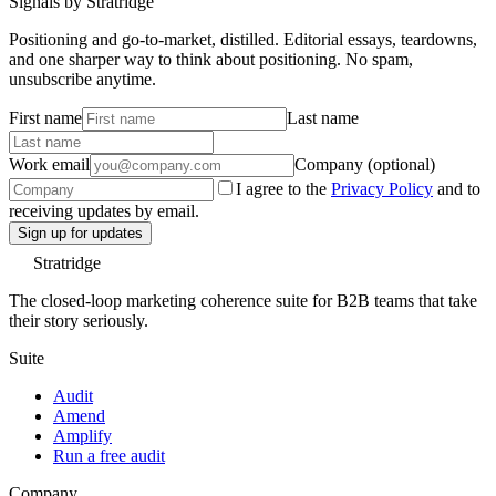
Signals by Stratridge
Positioning and go-to-market, distilled. Editorial essays, teardowns,
and one sharper way to think about positioning. No spam,
unsubscribe anytime.
First name
Last name
Work email
Company (optional)
I agree to the
Privacy Policy
and to
receiving updates by email.
Sign up for updates
Stratridge
The closed-loop marketing coherence suite for B2B teams that take
their story seriously.
Suite
Audit
Amend
Amplify
Run a free audit
Company