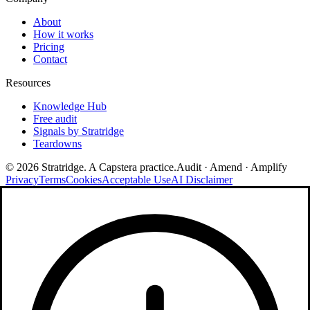
About
How it works
Pricing
Contact
Resources
Knowledge Hub
Free audit
Signals by Stratridge
Teardowns
©
2026
Stratridge. A Capstera practice.
Audit · Amend · Amplify
Privacy
Terms
Cookies
Acceptable Use
AI Disclaimer