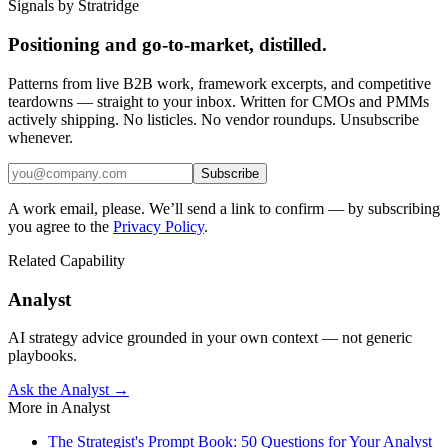
Signals by Stratridge
Positioning and go-to-market, distilled.
Patterns from live B2B work, framework excerpts, and competitive
teardowns — straight to your inbox. Written for CMOs and PMMs
actively shipping. No listicles. No vendor roundups. Unsubscribe
whenever.
Subscribe
A work email, please. We’ll send a link to confirm — by subscribing
you agree to the
Privacy Policy
.
Related Capability
Analyst
AI strategy advice grounded in your own context — not generic
playbooks.
Ask the Analyst →
More in
Analyst
The Strategist's Prompt Book: 50 Questions for Your Analyst