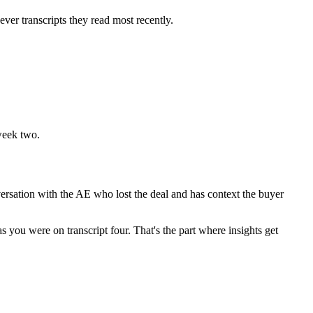
er transcripts they read most recently.
 week two.
nversation with the AE who lost the deal and has context the buyer
s you were on transcript four. That's the part where insights get