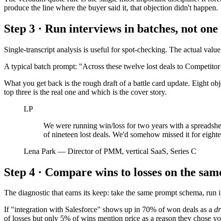
produce the line where the buyer said it, that objection didn't happen.
Step 3 · Run interviews in batches, not one 
Single-transcript analysis is useful for spot-checking. The actual valu
A typical batch prompt: "Across these twelve lost deals to Competitor 
What you get back is the rough draft of a battle card update. Eight o
top three is the real one and which is the cover story.
LP
We were running win/loss for two years with a spreadsheet
of nineteen lost deals. We'd somehow missed it for eight
Lena Park
—
Director of PMM, vertical SaaS, Series C
Step 4 · Compare wins to losses on the sa
The diagnostic that earns its keep: take the same prompt schema, run i
If "integration with Salesforce" shows up in 70% of won deals as a
dr
of losses but only 5% of wins mention price as a reason they chose yo