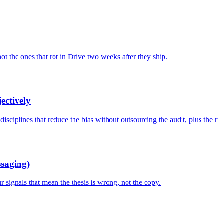
not the ones that rot in Drive two weeks after they ship.
ectively
isciplines that reduce the bias without outsourcing the audit, plus the r
ssaging)
 signals that mean the thesis is wrong, not the copy.