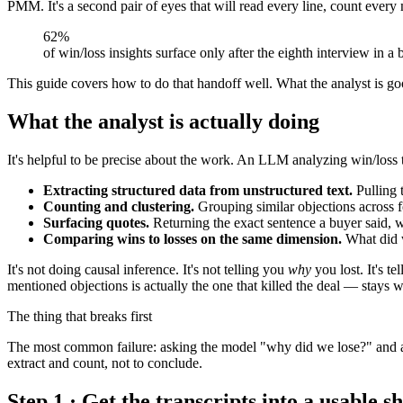
PMM. It's a second pair of eyes that will read every line, count ev
62%
of win/loss insights surface only after the eighth interview in 
This guide covers how to do that handoff well. What the analyst is go
What the analyst is actually doing
It's helpful to be precise about the work. An LLM analyzing win/loss tr
Extracting structured data from unstructured text.
Pulling 
Counting and clustering.
Grouping similar objections across fo
Surfacing quotes.
Returning the exact sentence a buyer said, w
Comparing wins to losses on the same dimension.
What did w
It's not doing causal inference. It's not telling you
why
you lost. It's 
mentioned objections is actually the one that killed the deal — stays 
The thing that breaks first
The most common failure: asking the model "why did we lose?" and acce
extract and count, not to conclude.
Step 1 · Get the transcripts into a usable s