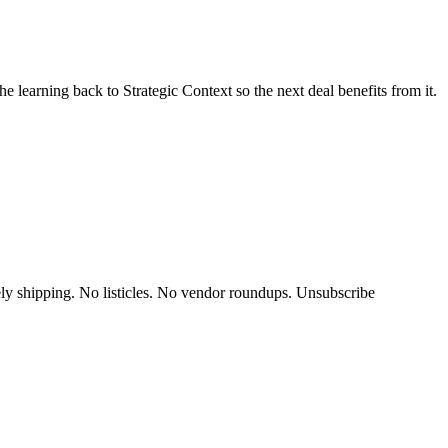
e learning back to Strategic Context so the next deal benefits from it.
y shipping. No listicles. No vendor roundups. Unsubscribe