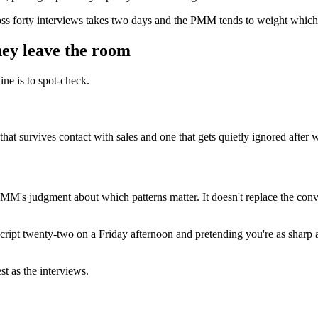
oss forty interviews takes two days and the PMM tends to weight whichev
hey leave the room
ine is to spot-check.
d that survives contact with sales and one that gets quietly ignored after
he PMM's judgment about which patterns matter. It doesn't replace the co
nscript twenty-two on a Friday afternoon and pretending you're as sharp a
st as the interviews.