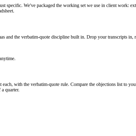
ust specific. We've packaged the working set we use in client work: ex
adsheet.
s and the verbatim-quote discipline built in. Drop your transcripts in, r
 anytime.
t each, with the verbatim-quote rule. Compare the objections list to your 
 a quarter.