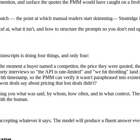
ery mention, and surface the quotes the PMM would have caught on a fr
a batch — the point at which manual readers start skimming
—
Stratridge
od at, what it isn't, and how to structure the prompts so you don't end
anscripts is doing four things, and only four:
the moment a buyer named a competitor, the price they were quoted, the
rty interviews so "the API is rate-limited" and "we hit throttling" land
ith timestamp, so the PMM can verify it wasn't paraphrased into existe
on deals say about pricing that lost deals didn't?
telling you what was said, by whom, how often, and in what context. Th
with the human.
pting whatever it says. The model will produce a fluent answer every t
hape