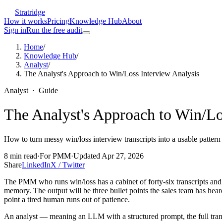
Stratridge
How it works
Pricing
Knowledge Hub
About
Sign in
Run the free audit
Home
/
Knowledge Hub
/
Analyst
/
The Analyst's Approach to Win/Loss Interview Analysis
Analyst
·
Guide
The Analyst's Approach to Win/Lo
How to turn messy win/loss interview transcripts into a usable pattern 
8
min read
·
For
PMM
·
Updated
Apr 27, 2026
Share
LinkedIn
X / Twitter
The PMM who runs win/loss has a cabinet of forty-six transcripts and th
memory. The output will be three bullet points the sales team has heard
point a tired human runs out of patience.
An analyst — meaning an LLM with a structured prompt, the full transcr