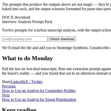
The prompts that produce the outputs above are not magic — they're j
baked into each, and the output schemas formatted for paste-into-spre
DOCX download
Interview Analysis Prompt Pack
Twelve prompts for win/loss transcript analysis, with the output schema
Unlock download
We’ll email the file and add you to Stratridge Synthesis. Unsubscribe
What to do Monday
Pull the last six lost-deal transcripts. Run one extraction prompt agains
the buyer's reality — and you found that out in an afternoon instead of
Share
LinkedIn
X / Twitter
Previous
How to Use an Analyst for Competitor Profiles
Next
How to Use an Analyst for Signal Prioritization
Keep reading