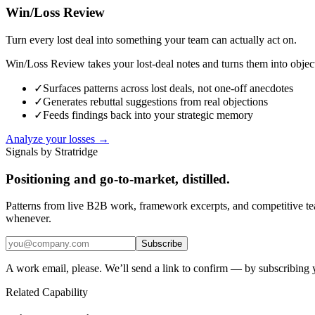
Win/Loss Review
Turn every lost deal into something your team can actually act on.
Win/Loss Review takes your lost-deal notes and turns them into objecti
✓
Surfaces patterns across lost deals, not one-off anecdotes
✓
Generates rebuttal suggestions from real objections
✓
Feeds findings back into your strategic memory
Analyze your losses →
Signals by Stratridge
Positioning and go-to-market, distilled.
Patterns from live B2B work, framework excerpts, and competitive t
whenever.
Subscribe
A work email, please. We’ll send a link to confirm — by subscribing 
Related Capability