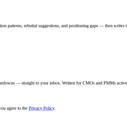
on patterns, rebuttal suggestions, and positioning gaps — then writes th
eardowns — straight to your inbox. Written for CMOs and PMMs activel
you agree to the
Privacy Policy
.