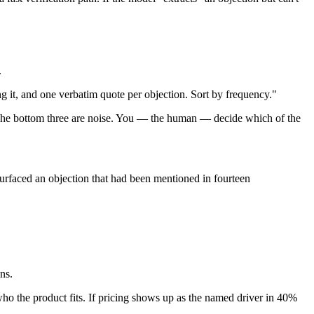
.
ng it, and one verbatim quote per objection. Sort by frequency."
s. The bottom three are noise. You — the human — decide which of the
surfaced an objection that had been mentioned in fourteen
ns.
who the product fits. If pricing shows up as the named driver in 40%