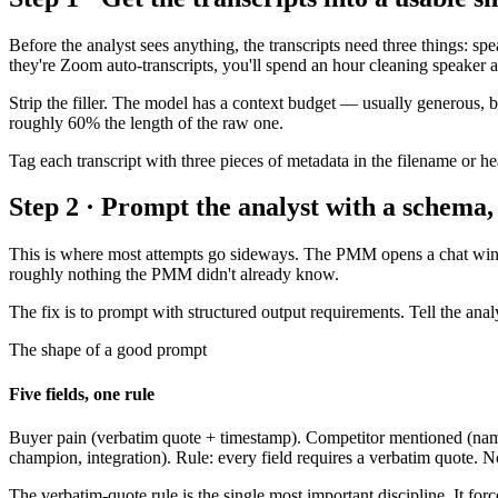
Before the analyst sees anything, the transcripts need three things: sp
they're Zoom auto-transcripts, you'll spend an hour cleaning speaker a
Strip the filler. The model has a context budget — usually generous, but
roughly 60% the length of the raw one.
Tag each transcript with three pieces of metadata in the filename or h
Step 2 · Prompt the analyst with a schema,
This is where most attempts go sideways. The PMM opens a chat window
roughly nothing the PMM didn't already know.
The fix is to prompt with structured output requirements. Tell the ana
The shape of a good prompt
Five fields, one rule
Buyer pain (verbatim quote + timestamp). Competitor mentioned (name +
champion, integration). Rule: every field requires a verbatim quote. No
The verbatim-quote rule is the single most important discipline. It for