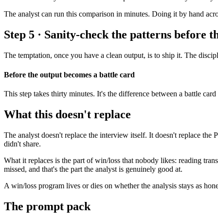
The analyst can run this comparison in minutes. Doing it by hand acr
Step 5 · Sanity-check the patterns before t
The temptation, once you have a clean output, is to ship it. The discipl
Before the output becomes a battle card
This step takes thirty minutes. It's the difference between a battle car
What this doesn't replace
The analyst doesn't replace the interview itself. It doesn't replace t
didn't share.
What it replaces is the part of win/loss that nobody likes: reading tra
missed, and that's the part the analyst is genuinely good at.
A win/loss program lives or dies on whether the analysis stays as hone
The prompt pack