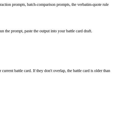
traction prompts, batch-comparison prompts, the verbatim-quote rule
un the prompt, paste the output into your battle card draft.
current battle card. If they don't overlap, the battle card is older than