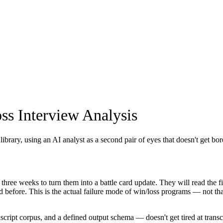
ss Interview Analysis
library, using an AI analyst as a second pair of eyes that doesn't get bo
ree weeks to turn them into a battle card update. They will read the fir
 before. This is the actual failure mode of win/loss programs — not that 
ipt corpus, and a defined output schema — doesn't get tired at transcri