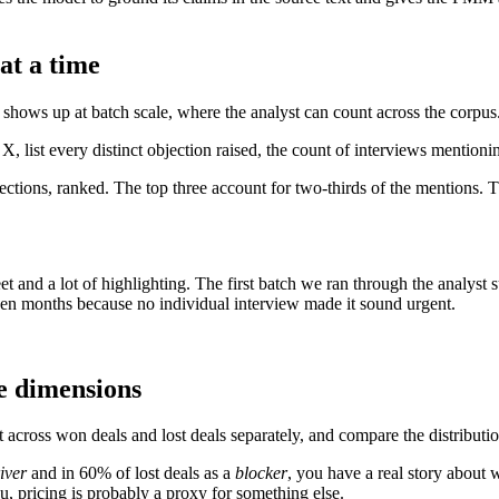
at a time
e shows up at batch scale, where the analyst can count across the corpus
X, list every distinct objection raised, the count of interviews mentioni
bjections, ranked. The top three account for two-thirds of the mention
 and a lot of highlighting. The first batch we ran through the analyst 
een months because no individual interview made it sound urgent.
me dimensions
t across won deals and lost deals separately, and compare the distributio
iver
and in 60% of lost deals as a
blocker
, you have a real story about 
u, pricing is probably a proxy for something else.