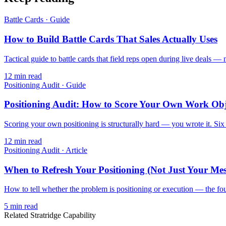
Battle Cards
·
Guide
How to Build Battle Cards That Sales Actually Uses
Tactical guide to battle cards that field reps open during live deals — 
12
min read
Positioning Audit
·
Guide
Positioning Audit: How to Score Your Own Work Obj
Scoring your own positioning is structurally hard — you wrote it. Six d
12
min read
Positioning Audit
·
Article
When to Refresh Your Positioning (Not Just Your Me
How to tell whether the problem is positioning or execution — the four
5
min read
Related Stratridge Capability