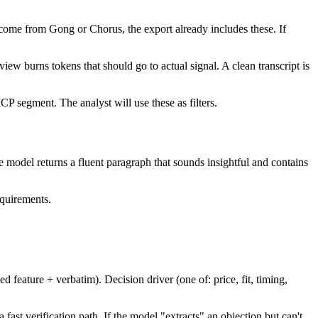
gs come from Gong or Chorus, the export already includes these. If
view burns tokens that should go to actual signal. A clean transcript is
CP segment. The analyst will use these as filters.
model returns a fluent paragraph that sounds insightful and contains
equirements.
eature + verbatim). Decision driver (one of: price, fit, timing,
fast verification path. If the model "extracts" an objection but can't