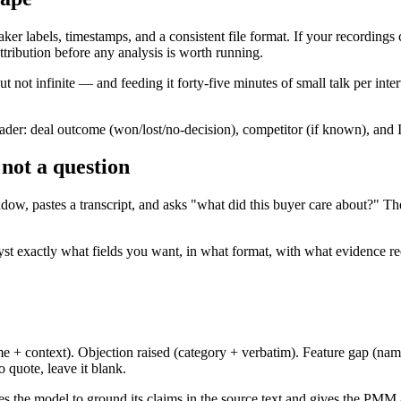
eaker labels, timestamps, and a consistent file format. If your recordin
ttribution before any analysis is worth running.
 not infinite — and feeding it forty-five minutes of small talk per inter
eader: deal outcome (won/lost/no-decision), competitor (if known), and I
 not a question
, pastes a transcript, and asks "what did this buyer care about?" The 
lyst exactly what fields you want, in what format, with what evidence r
 context). Objection raised (category + verbatim). Feature gap (named f
 quote, leave it blank.
ces the model to ground its claims in the source text and gives the PMM a 