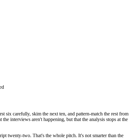
red
st six carefully, skim the next ten, and pattern-match the rest from
the interviews aren't happening, but that the analysis stops at the
pt twenty-two. That's the whole pitch. It's not smarter than the