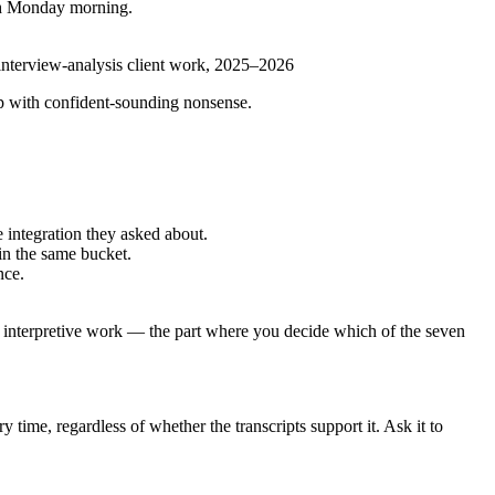
esh Monday morning.
 interview-analysis client work, 2025–2026
 up with confident-sounding nonsense.
 integration they asked about.
 in the same bucket.
nce.
e interpretive work — the part where you decide which of the seven
ime, regardless of whether the transcripts support it. Ask it to