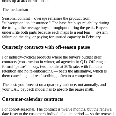
holds up at 40x normal load.
The mechanism
Seasonal commit + overage reframes the product from
"subscription" to "insurance." The base fee buys reliability during
the trough; the overage buys throughput during the peak. Buyers
underwrite both parts because each maps to a real fear — system
failure on the day, or paying for unused capacity in February.
Quarterly contracts with off-season pause
For industry-cyclical products where the buyer's budget itself
contracts (construction in winter, ad agencies in Q1). Offering a
formal "pause" — say, two months at 30% rate, with full data
retention and no re-onboarding — beats the alternative, which is
them canceling and resubscribing, often to a competitor.
The cost: you forecast on a quarterly cadence, not annually, and
your CAC payback model has to absorb the pause math.
Customer-calendar contracts
For cohort-seasonal. The contract is twelve months, but the renewal
date is set to the customer's individual quiet period — so the renewal