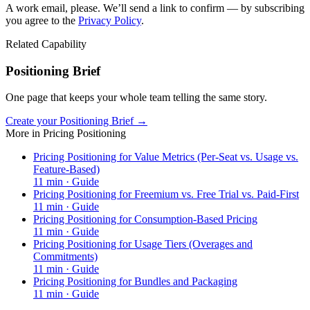
A work email, please. We’ll send a link to confirm — by subscribing
you agree to the
Privacy Policy
.
Related Capability
Positioning Brief
One page that keeps your whole team telling the same story.
Create your Positioning Brief →
More in
Pricing Positioning
Pricing Positioning for Value Metrics (Per-Seat vs. Usage vs.
Feature-Based)
11
min ·
Guide
Pricing Positioning for Freemium vs. Free Trial vs. Paid-First
11
min ·
Guide
Pricing Positioning for Consumption-Based Pricing
11
min ·
Guide
Pricing Positioning for Usage Tiers (Overages and
Commitments)
11
min ·
Guide
Pricing Positioning for Bundles and Packaging
11
min ·
Guide