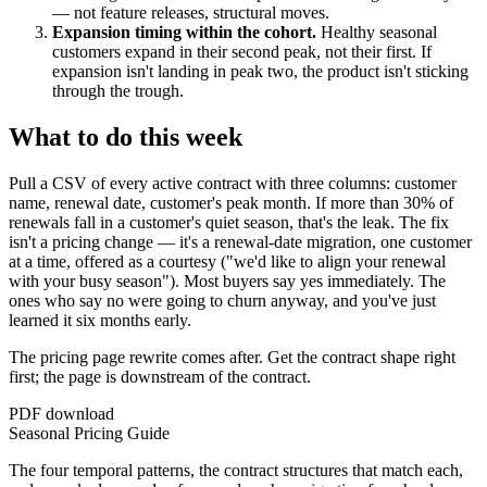
— not feature releases, structural moves.
Expansion timing within the cohort.
Healthy seasonal
customers expand in their second peak, not their first. If
expansion isn't landing in peak two, the product isn't sticking
through the trough.
What to do this week
Pull a CSV of every active contract with three columns: customer
name, renewal date, customer's peak month. If more than 30% of
renewals fall in a customer's quiet season, that's the leak. The fix
isn't a pricing change — it's a renewal-date migration, one customer
at a time, offered as a courtesy ("we'd like to align your renewal
with your busy season"). Most buyers say yes immediately. The
ones who say no were going to churn anyway, and you've just
learned it six months early.
The pricing page rewrite comes after. Get the contract shape right
first; the page is downstream of the contract.
PDF download
Seasonal Pricing Guide
The four temporal patterns, the contract structures that match each,