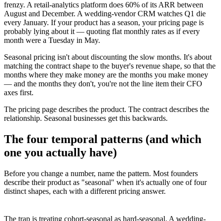
frenzy. A retail-analytics platform does 60% of its ARR between
August and December. A wedding-vendor CRM watches Q1 die
every January. If your product has a season, your pricing page is
probably lying about it — quoting flat monthly rates as if every
month were a Tuesday in May.
Seasonal pricing isn't about discounting the slow months. It's about
matching the contract shape to the buyer's revenue shape, so that the
months where they make money are the months you make money
— and the months they don't, you're not the line item their CFO
axes first.
The pricing page describes the product. The contract describes the
relationship. Seasonal businesses get this backwards.
The four temporal patterns (and which
one you actually have)
Before you change a number, name the pattern. Most founders
describe their product as "seasonal" when it's actually one of four
distinct shapes, each with a different pricing answer.
The trap is treating cohort-seasonal as hard-seasonal. A wedding-