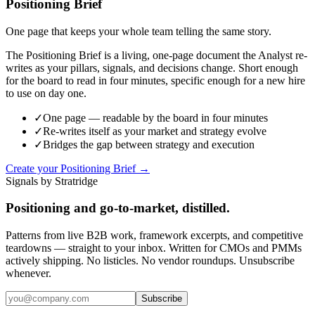
Positioning Brief
One page that keeps your whole team telling the same story.
The Positioning Brief is a living, one-page document the Analyst re-
writes as your pillars, signals, and decisions change. Short enough
for the board to read in four minutes, specific enough for a new hire
to use on day one.
✓
One page — readable by the board in four minutes
✓
Re-writes itself as your market and strategy evolve
✓
Bridges the gap between strategy and execution
Create your Positioning Brief →
Signals by Stratridge
Positioning and go-to-market, distilled.
Patterns from live B2B work, framework excerpts, and competitive
teardowns — straight to your inbox. Written for CMOs and PMMs
actively shipping. No listicles. No vendor roundups. Unsubscribe
whenever.
Subscribe