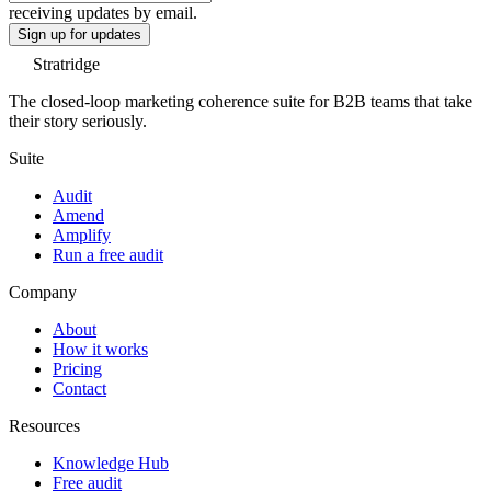
receiving updates by email.
Sign up for updates
Stratridge
The closed-loop marketing coherence suite for B2B teams that take
their story seriously.
Suite
Audit
Amend
Amplify
Run a free audit
Company
About
How it works
Pricing
Contact
Resources
Knowledge Hub
Free audit