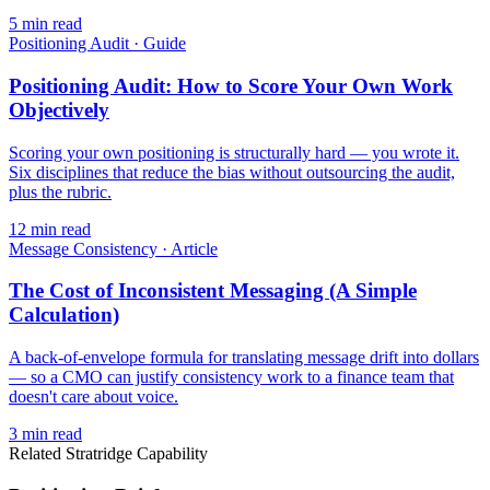
5
min read
Positioning Audit
·
Guide
Positioning Audit: How to Score Your Own Work
Objectively
Scoring your own positioning is structurally hard — you wrote it.
Six disciplines that reduce the bias without outsourcing the audit,
plus the rubric.
12
min read
Message Consistency
·
Article
The Cost of Inconsistent Messaging (A Simple
Calculation)
A back-of-envelope formula for translating message drift into dollars
— so a CMO can justify consistency work to a finance team that
doesn't care about voice.
3
min read
Related Stratridge Capability