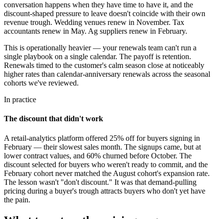
conversation happens when they have time to have it, and the
discount-shaped pressure to leave doesn't coincide with their own
revenue trough. Wedding venues renew in November. Tax
accountants renew in May. Ag suppliers renew in February.
This is operationally heavier — your renewals team can't run a
single playbook on a single calendar. The payoff is retention.
Renewals timed to the customer's calm season close at noticeably
higher rates than calendar-anniversary renewals across the seasonal
cohorts we've reviewed.
In practice
The discount that didn't work
A retail-analytics platform offered 25% off for buyers signing in
February — their slowest sales month. The signups came, but at
lower contract values, and 60% churned before October. The
discount selected for buyers who weren't ready to commit, and the
February cohort never matched the August cohort's expansion rate.
The lesson wasn't "don't discount." It was that demand-pulling
pricing during a buyer's trough attracts buyers who don't yet have
the pain.