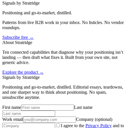
Signals by Stratridge
Positioning and go-to-market, distilled.
Patterns from live B2B work in your inbox. No listicles. No vendor
roundups.
Subscribe free →
About Stratridge
Ten connected capabilities that diagnose why your positioning isn’t
landing — then draft what fixes it. Built from your own site, not
generic advice.
Explore the product →
Signals by Stratridge
Positioning and go-to-market, distilled. Editorial essays, teardowns,
and one sharper way to think about positioning. No spam,
unsubscribe anytime.
First name
Last name
Work email
Company (optional)
I agree to the
Privacy Policy
and to