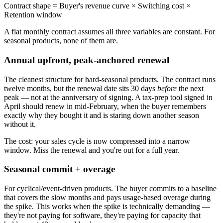
Contract shape = Buyer's revenue curve × Switching cost ×
Retention window
A flat monthly contract assumes all three variables are constant. For
seasonal products, none of them are.
Annual upfront, peak-anchored renewal
The cleanest structure for hard-seasonal products. The contract runs
twelve months, but the renewal date sits 30 days
before
the next
peak — not at the anniversary of signing. A tax-prep tool signed in
April should renew in mid-February, when the buyer remembers
exactly why they bought it and is staring down another season
without it.
The cost: your sales cycle is now compressed into a narrow
window. Miss the renewal and you're out for a full year.
Seasonal commit + overage
For cyclical/event-driven products. The buyer commits to a baseline
that covers the slow months and pays usage-based overage during
the spike. This works when the spike is technically demanding —
they're not paying for software, they're paying for capacity that