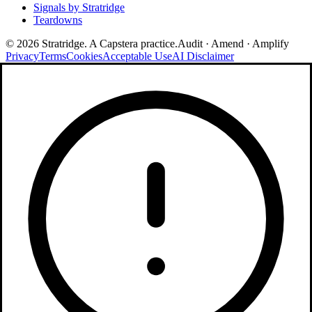
Signals by Stratridge
Teardowns
©
2026
Stratridge. A Capstera practice.
Audit · Amend · Amplify
Privacy
Terms
Cookies
Acceptable Use
AI Disclaimer