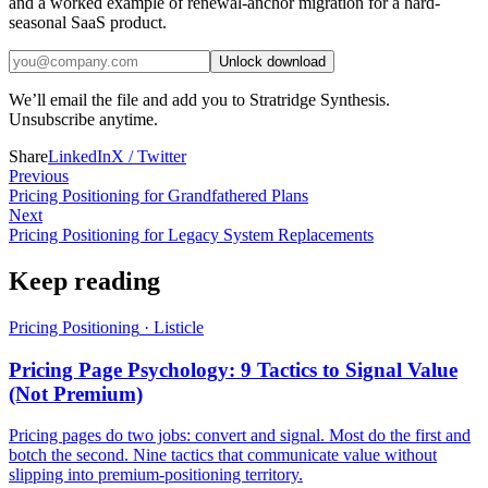
and a worked example of renewal-anchor migration for a hard-
seasonal SaaS product.
Unlock download
We’ll email the file and add you to Stratridge Synthesis.
Unsubscribe anytime.
Share
LinkedIn
X / Twitter
Previous
Pricing Positioning for Grandfathered Plans
Next
Pricing Positioning for Legacy System Replacements
Keep reading
Pricing Positioning
·
Listicle
Pricing Page Psychology: 9 Tactics to Signal Value
(Not Premium)
Pricing pages do two jobs: convert and signal. Most do the first and
botch the second. Nine tactics that communicate value without
slipping into premium-positioning territory.