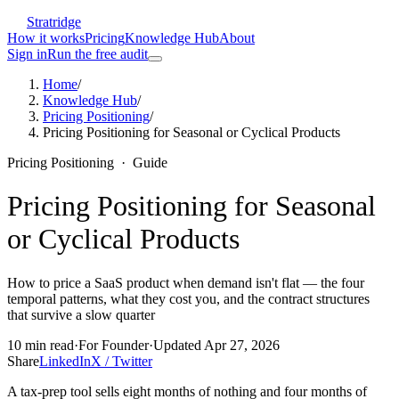
Stratridge
How it works
Pricing
Knowledge Hub
About
Sign in
Run the free audit
Home
/
Knowledge Hub
/
Pricing Positioning
/
Pricing Positioning for Seasonal or Cyclical Products
Pricing Positioning
·
Guide
Pricing Positioning for Seasonal
or Cyclical Products
How to price a SaaS product when demand isn't flat — the four
temporal patterns, what they cost you, and the contract structures
that survive a slow quarter
10
min read
·
For
Founder
·
Updated
Apr 27, 2026
Share
LinkedIn
X / Twitter
A tax-prep tool sells eight months of nothing and four months of