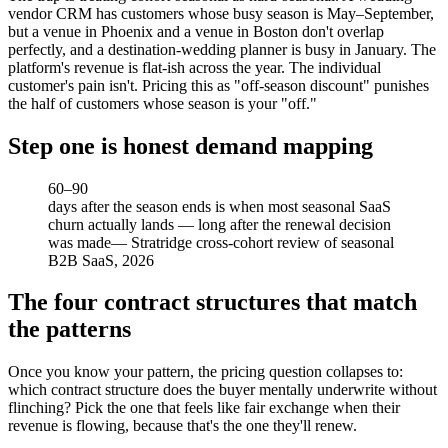
vendor CRM has customers whose busy season is May–September,
but a venue in Phoenix and a venue in Boston don't overlap
perfectly, and a destination-wedding planner is busy in January. The
platform's revenue is flat-ish across the year. The individual
customer's pain isn't. Pricing this as "off-season discount" punishes
the half of customers whose season is your "off."
Step one is honest demand mapping
60–90
days after the season ends is when most seasonal SaaS
churn actually lands — long after the renewal decision
was made
—
Stratridge cross-cohort review of seasonal
B2B SaaS, 2026
The four contract structures that match
the patterns
Once you know your pattern, the pricing question collapses to:
which contract structure does the buyer mentally underwrite without
flinching? Pick the one that feels like fair exchange when their
revenue is flowing, because that's the one they'll renew.