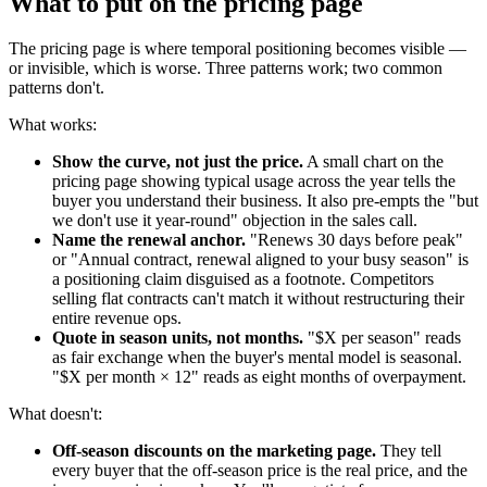
What to put on the pricing page
The pricing page is where temporal positioning becomes visible —
or invisible, which is worse. Three patterns work; two common
patterns don't.
What works:
Show the curve, not just the price.
A small chart on the
pricing page showing typical usage across the year tells the
buyer you understand their business. It also pre-empts the "but
we don't use it year-round" objection in the sales call.
Name the renewal anchor.
"Renews 30 days before peak"
or "Annual contract, renewal aligned to your busy season" is
a positioning claim disguised as a footnote. Competitors
selling flat contracts can't match it without restructuring their
entire revenue ops.
Quote in season units, not months.
"$X per season" reads
as fair exchange when the buyer's mental model is seasonal.
"$X per month × 12" reads as eight months of overpayment.
What doesn't:
Off-season discounts on the marketing page.
They tell
every buyer that the off-season price is the real price, and the