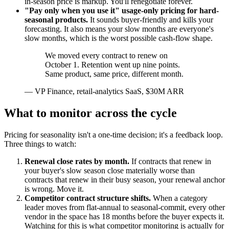
in-season price is markup. You'll renegotiate forever.
"Pay only when you use it" usage-only pricing for hard-
seasonal products.
It sounds buyer-friendly and kills your
forecasting. It also means your slow months are everyone's
slow months, which is the worst possible cash-flow shape.
We moved every contract to renew on
October 1. Retention went up nine points.
Same product, same price, different month.
—
VP Finance, retail-analytics SaaS, $30M ARR
What to monitor across the cycle
Pricing for seasonality isn't a one-time decision; it's a feedback loop.
Three things to watch:
Renewal close rates by month.
If contracts that renew in
your buyer's slow season close materially worse than
contracts that renew in their busy season, your renewal anchor
is wrong. Move it.
Competitor contract structure shifts.
When a category
leader moves from flat-annual to seasonal-commit, every other
vendor in the space has 18 months before the buyer expects it.
Watching for this is what competitor monitoring is actually for