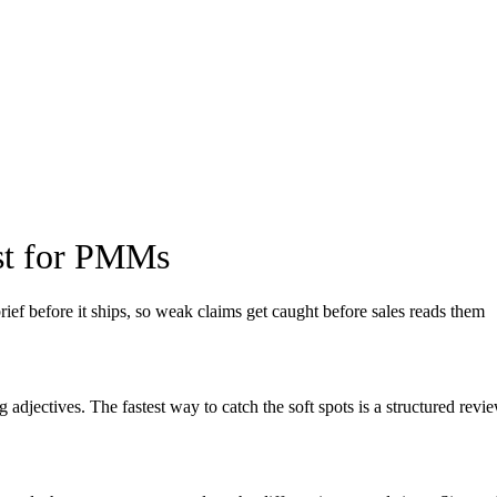
ist for PMMs
ief before it ships, so weak claims get caught before sales reads them
ng adjectives. The fastest way to catch the soft spots is a structured re