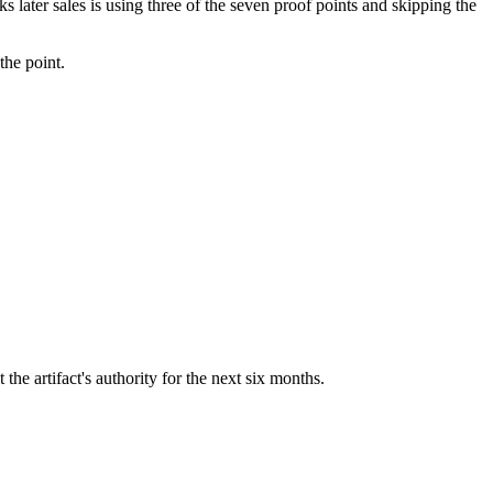
 later sales is using three of the seven proof points and skipping the
the point.
t the artifact's authority for the next six months.