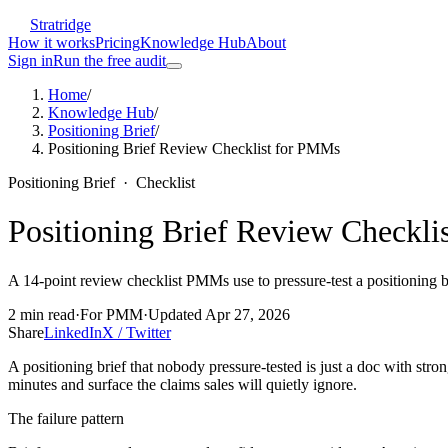
Stratridge
How it works
Pricing
Knowledge Hub
About
Sign in
Run the free audit
Home
/
Knowledge Hub
/
Positioning Brief
/
Positioning Brief Review Checklist for PMMs
Positioning Brief
·
Checklist
Positioning Brief Review Checkl
A 14-point review checklist PMMs use to pressure-test a positioning br
2
min read
·
For
PMM
·
Updated
Apr 27, 2026
Share
LinkedIn
X / Twitter
A positioning brief that nobody pressure-tested is just a doc with stro
minutes and surface the claims sales will quietly ignore.
The failure pattern