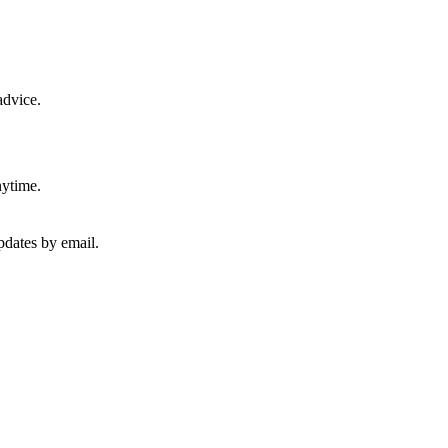
advice.
nytime.
pdates by email.