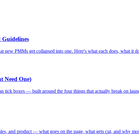
 Guidelines
at new PMMs get collapsed into one. Here's what each does, what it do
ut Need One)
n tick boxes — built around the four things that actually break on lau
ales, and product — what goes on the page, what gets cut, and why most 