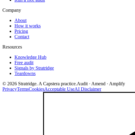
Company
About
How it works
Pricing
Contact
Resources
Knowledge Hub
Free audit
Signals by Stratridge
Teardowns
©
2026
Stratridge. A Capstera practice.
Audit · Amend · Amplify
Privacy
Terms
Cookies
Acceptable Use
AI Disclaimer