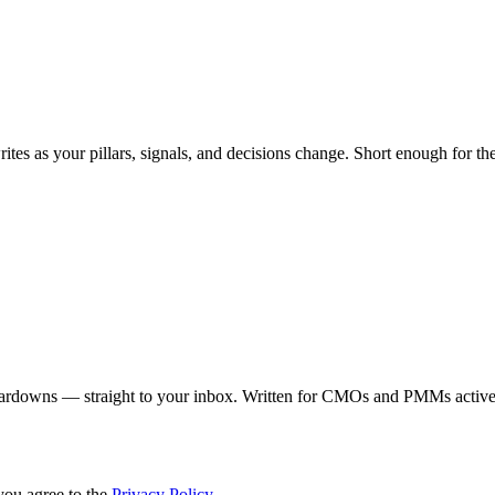
ites as your pillars, signals, and decisions change. Short enough for the
eardowns — straight to your inbox. Written for CMOs and PMMs activel
you agree to the
Privacy Policy
.