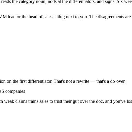
eads the category noun, nods at the differentiators, and signs. Six weeks
MM lead or the head of sales sitting next to you. The disagreements are 
on on the first differentiator. That's not a rewrite — that's a do-over.
aS companies
ith weak claims trains sales to trust their gut over the doc, and you've los