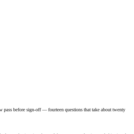
view pass before sign-off — fourteen questions that take about twenty