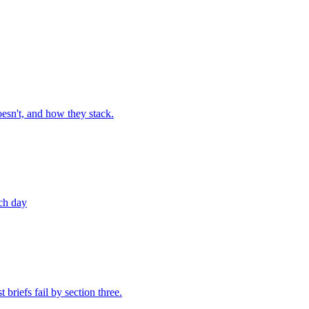
esn't, and how they stack.
nch day
briefs fail by section three.