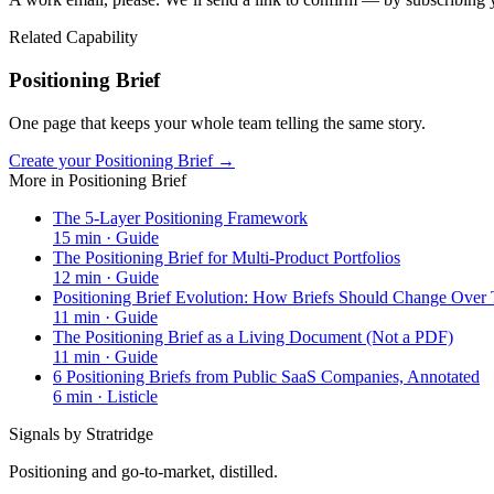
Related Capability
Positioning Brief
One page that keeps your whole team telling the same story.
Create your Positioning Brief →
More in
Positioning Brief
The 5-Layer Positioning Framework
15
min ·
Guide
The Positioning Brief for Multi-Product Portfolios
12
min ·
Guide
Positioning Brief Evolution: How Briefs Should Change Over
11
min ·
Guide
The Positioning Brief as a Living Document (Not a PDF)
11
min ·
Guide
6 Positioning Briefs from Public SaaS Companies, Annotated
6
min ·
Listicle
Signals by Stratridge
Positioning and go-to-market, distilled.