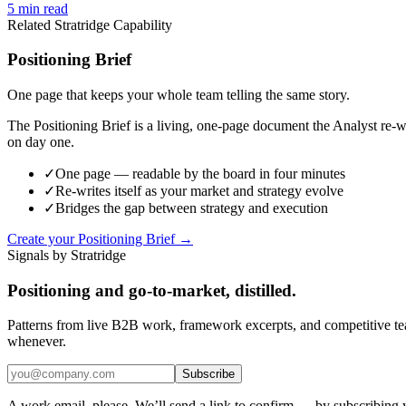
5
min read
Related Stratridge Capability
Positioning Brief
One page that keeps your whole team telling the same story.
The Positioning Brief is a living, one-page document the Analyst re-wr
on day one.
✓
One page — readable by the board in four minutes
✓
Re-writes itself as your market and strategy evolve
✓
Bridges the gap between strategy and execution
Create your Positioning Brief →
Signals by Stratridge
Positioning and go-to-market, distilled.
Patterns from live B2B work, framework excerpts, and competitive t
whenever.
Subscribe
A work email, please. We’ll send a link to confirm — by subscribing 