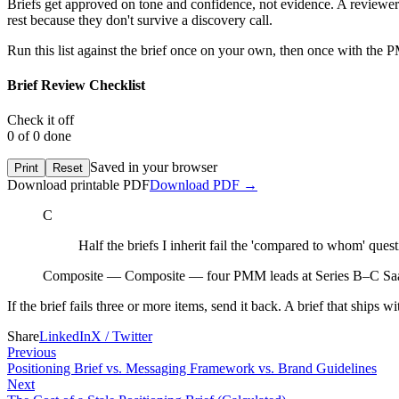
Briefs get approved on tone and confidence, not evidence. A reviewer r
rest because they don't survive a discovery call.
Run this list against the brief once on your own, then once with the P
Brief Review Checklist
Check it off
0
of
0
done
Saved in your browser
Print
Reset
Download printable PDF
Download
PDF
→
C
Half the briefs I inherit fail the 'compared to whom' questi
Composite
—
Composite — four PMM leads at Series B–C Sa
If the brief fails three or more items, send it back. A brief that ships w
Share
LinkedIn
X / Twitter
Previous
Positioning Brief vs. Messaging Framework vs. Brand Guidelines
Next