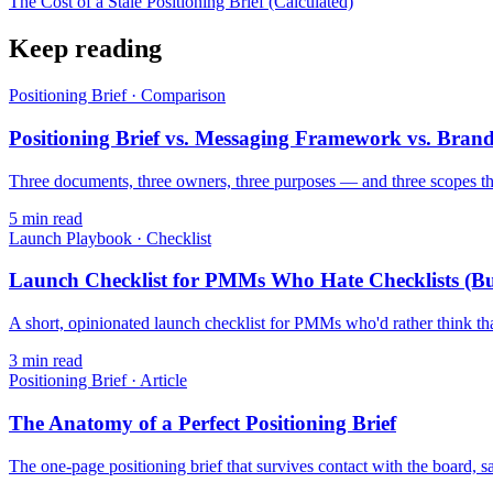
The Cost of a Stale Positioning Brief (Calculated)
Keep reading
Positioning Brief
·
Comparison
Positioning Brief vs. Messaging Framework vs. Brand
Three documents, three owners, three purposes — and three scopes th
5
min read
Launch Playbook
·
Checklist
Launch Checklist for PMMs Who Hate Checklists (B
A short, opinionated launch checklist for PMMs who'd rather think tha
3
min read
Positioning Brief
·
Article
The Anatomy of a Perfect Positioning Brief
The one-page positioning brief that survives contact with the board, s