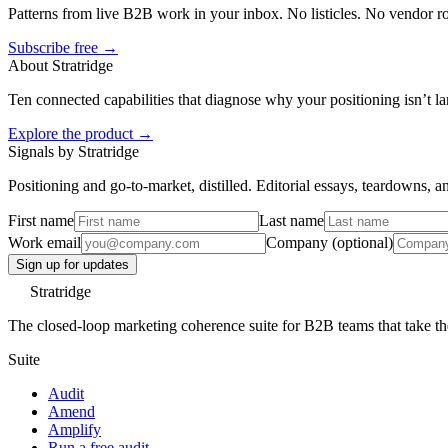
Patterns from live B2B work in your inbox. No listicles. No vendor 
Subscribe free →
About Stratridge
Ten connected capabilities that diagnose why your positioning isn’t la
Explore the product →
Signals by Stratridge
Positioning and go-to-market, distilled. Editorial essays, teardowns,
First name
Last name
Work email
Company (optional)
Sign up for updates
Stratridge
The closed-loop marketing coherence suite for B2B teams that take thei
Suite
Audit
Amend
Amplify
Run a free audit