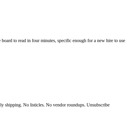
 board to read in four minutes, specific enough for a new hire to use
y shipping. No listicles. No vendor roundups. Unsubscribe