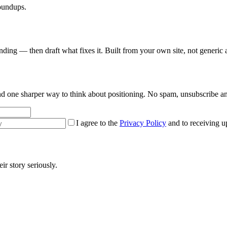
roundups.
nding — then draft what fixes it. Built from your own site, not generic 
 and one sharper way to think about positioning. No spam, unsubscribe a
I agree to the
Privacy Policy
and to receiving u
r story seriously.